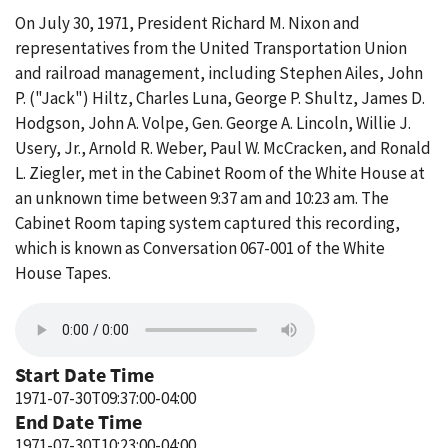
On July 30, 1971, President Richard M. Nixon and
representatives from the United Transportation Union
and railroad management, including Stephen Ailes, John
P. ("Jack") Hiltz, Charles Luna, George P. Shultz, James D.
Hodgson, John A. Volpe, Gen. George A. Lincoln, Willie J.
Usery, Jr., Arnold R. Weber, Paul W. McCracken, and Ronald
L. Ziegler, met in the Cabinet Room of the White House at
an unknown time between 9:37 am and 10:23 am. The
Cabinet Room taping system captured this recording,
which is known as Conversation 067-001 of the White
House Tapes.
Start Date Time
1971-07-30T09:37:00-04:00
End Date Time
1971-07-30T10:23:00-04:00