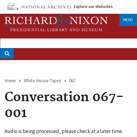
Skip
Explore our Websites
to
main
MENU
content
Breadcrumb
Home
White House Tapes
067
Conversation 067-
001
Audio is being processed, please check at a later time.