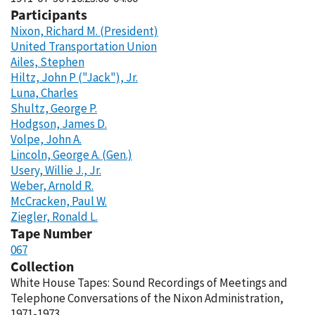
Participants
Nixon, Richard M. (President)
United Transportation Union
Ailes, Stephen
Hiltz, John P ("Jack"), Jr.
Luna, Charles
Shultz, George P.
Hodgson, James D.
Volpe, John A.
Lincoln, George A. (Gen.)
Usery, Willie J., Jr.
Weber, Arnold R.
McCracken, Paul W.
Ziegler, Ronald L.
Tape Number
067
Collection
White House Tapes: Sound Recordings of Meetings and
Telephone Conversations of the Nixon Administration,
1971-1973