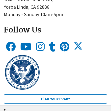
Yorba Linda, CA 92886
Monday - Sunday 10am-5pm
Follow Us
Plan Your Event