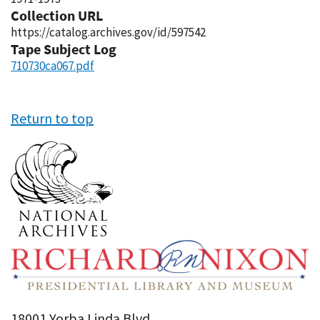
Collection URL
https://catalog.archives.gov/id/597542
Tape Subject Log
710730ca067.pdf
Return to top
18001 Yorba Linda Blvd,