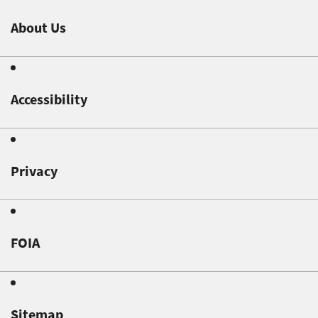
About Us
Accessibility
Privacy
FOIA
Sitemap