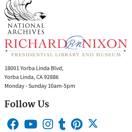
18001 Yorba Linda Blvd,
Yorba Linda, CA 92886
Monday - Sunday 10am-5pm
Follow Us