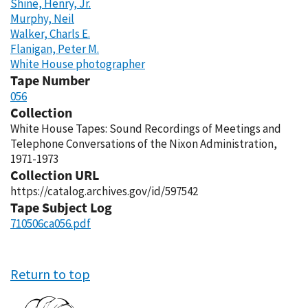
Shine, Henry, Jr.
Murphy, Neil
Walker, Charls E.
Flanigan, Peter M.
White House photographer
Tape Number
056
Collection
White House Tapes: Sound Recordings of Meetings and
Telephone Conversations of the Nixon Administration,
1971-1973
Collection URL
https://catalog.archives.gov/id/597542
Tape Subject Log
710506ca056.pdf
Return to top