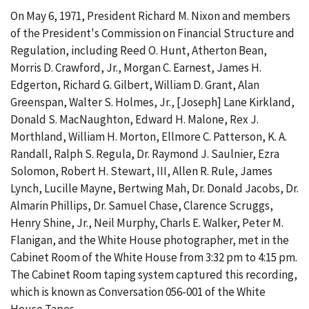
On May 6, 1971, President Richard M. Nixon and members
of the President's Commission on Financial Structure and
Regulation, including Reed O. Hunt, Atherton Bean,
Morris D. Crawford, Jr., Morgan C. Earnest, James H.
Edgerton, Richard G. Gilbert, William D. Grant, Alan
Greenspan, Walter S. Holmes, Jr., [Joseph] Lane Kirkland,
Donald S. MacNaughton, Edward H. Malone, Rex J.
Morthland, William H. Morton, Ellmore C. Patterson, K. A.
Randall, Ralph S. Regula, Dr. Raymond J. Saulnier, Ezra
Solomon, Robert H. Stewart, III, Allen R. Rule, James
Lynch, Lucille Mayne, Bertwing Mah, Dr. Donald Jacobs, Dr.
Almarin Phillips, Dr. Samuel Chase, Clarence Scruggs,
Henry Shine, Jr., Neil Murphy, Charls E. Walker, Peter M.
Flanigan, and the White House photographer, met in the
Cabinet Room of the White House from 3:32 pm to 4:15 pm.
The Cabinet Room taping system captured this recording,
which is known as Conversation 056-001 of the White