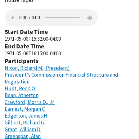
House Tapes.
Start Date Time
1971-05-06T15:32:00-04:00
End Date Time
1971-05-06T16:15:00-04:00
Participants
Nixon, Richard M. (President)
President's Commission on Financial Structure and
Regulation
Hunt, Reed O.
Bean, Atherton
Crawford, Morris D., Jr.
Earnest, Morgan C.
Edgerton, James H.
Gilbert, Richard G.
Grant, William D.
Greenspan, Alan