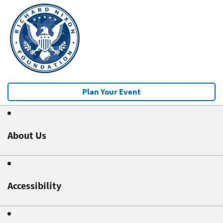
Plan Your Event
About Us
Accessibility