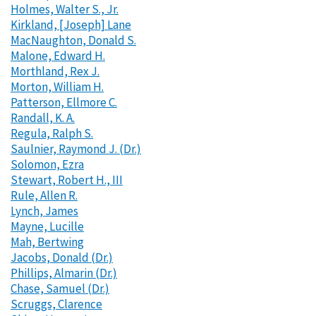
Holmes, Walter S., Jr.
Kirkland, [Joseph] Lane
MacNaughton, Donald S.
Malone, Edward H.
Morthland, Rex J.
Morton, William H.
Patterson, Ellmore C.
Randall, K. A.
Regula, Ralph S.
Saulnier, Raymond J. (Dr.)
Solomon, Ezra
Stewart, Robert H., III
Rule, Allen R.
Lynch, James
Mayne, Lucille
Mah, Bertwing
Jacobs, Donald (Dr.)
Phillips, Almarin (Dr.)
Chase, Samuel (Dr.)
Scruggs, Clarence