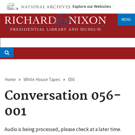
Skip
Explore our Websites
to
main
MENU
content
Breadcrumb
Home
White House Tapes
056
Conversation 056-
001
Audio is being processed, please check at a later time.