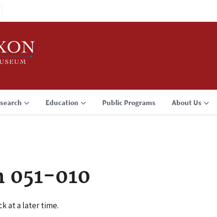
search
Education
Public Programs
About Us
n 051-010
k at a later time.