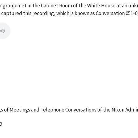
ur group met in the Cabinet Room of the White House at an un
captured this recording, which is known as Conversation 051-0
 of Meetings and Telephone Conversations of the Nixon Admin
2