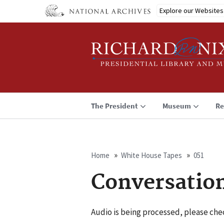
Skip
Explore our Websites
to
main
content
The President
Museum
Re
Home
White House Tapes
051
Breadcrumb
Conversatio
Audio is being processed, please chec