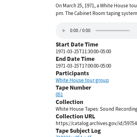
On March 25, 1971, a White House to
pm. The Cabinet Room taping system 
Start Date Time
1971-03-25T11:30:00-05:00
End Date Time
1971-03-25T17:00:00-05:00
Participants
White House tour group
Tape Number
051
Collection
White House Tapes: Sound Recordings
Collection URL
https://catalog.archives.gov/id/59754
Tape Subject Log