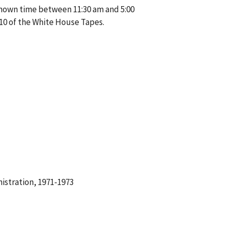
known time between 11:30 am and 5:00
10 of the White House Tapes.
istration, 1971-1973