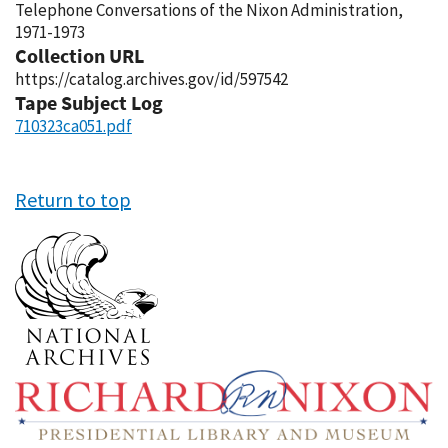
Telephone Conversations of the Nixon Administration,
1971-1973
Collection URL
https://catalog.archives.gov/id/597542
Tape Subject Log
710323ca051.pdf
Return to top