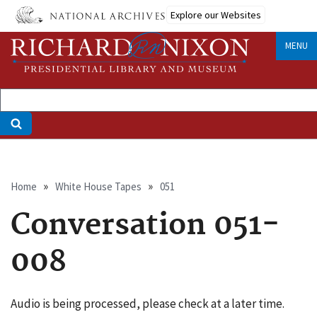
Skip
Explore our Websites
to
main
MENU
content
Breadcrumb
Home
White House Tapes
051
Conversation 051-
008
Audio is being processed, please check at a later time.