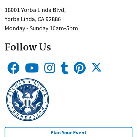
18001 Yorba Linda Blvd,
Yorba Linda, CA 92886
Monday - Sunday 10am-5pm
Follow Us
Plan Your Event