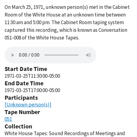
On March 25, 1971, unknown person(s) met in the Cabinet
Room of the White House at an unknown time between
11:30 am and 5:00 pm. The Cabinet Room taping system
captured this recording, which is known as Conversation
051-008 of the White House Tapes.
Start Date Time
1971-03-25T11:30:00-05:00
End Date Time
1971-03-25T17:00:00-05:00
Participants
[Unknown person(s)]
Tape Number
051
Collection
White House Tapes: Sound Recordings of Meetings and