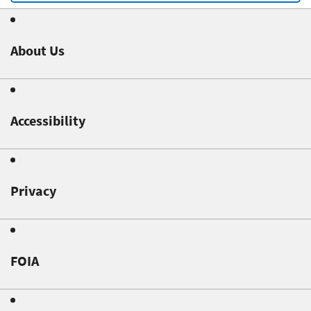
About Us
Accessibility
Privacy
FOIA