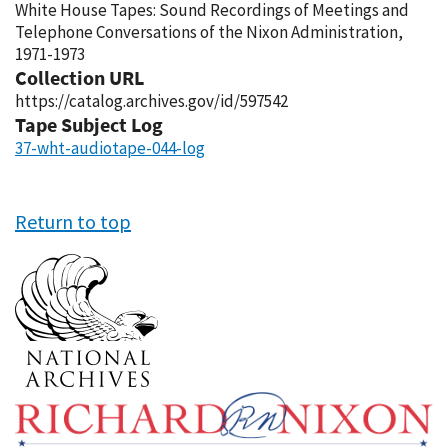
White House Tapes: Sound Recordings of Meetings and
Telephone Conversations of the Nixon Administration,
1971-1973
Collection URL
https://catalog.archives.gov/id/597542
Tape Subject Log
37-wht-audiotape-044-log
Return to top