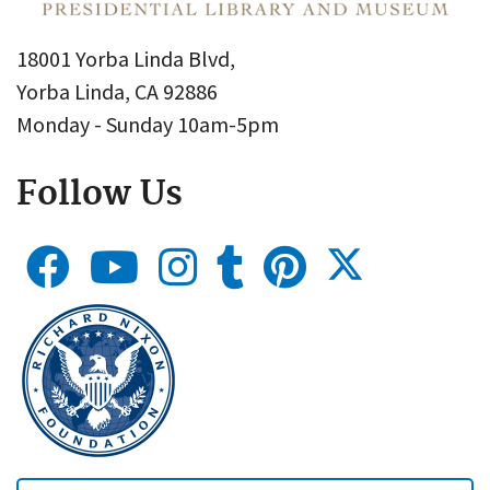
18001 Yorba Linda Blvd,
Yorba Linda, CA 92886
Monday - Sunday 10am-5pm
Follow Us