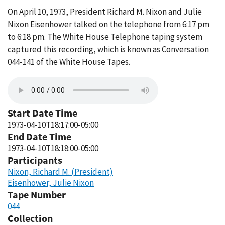
On April 10, 1973, President Richard M. Nixon and Julie
Nixon Eisenhower talked on the telephone from 6:17 pm
to 6:18 pm. The White House Telephone taping system
captured this recording, which is known as Conversation
044-141 of the White House Tapes.
Start Date Time
1973-04-10T18:17:00-05:00
End Date Time
1973-04-10T18:18:00-05:00
Participants
Nixon, Richard M. (President)
Eisenhower, Julie Nixon
Tape Number
044
Collection