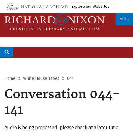
Skip
Explore our Websites
to
main
MENU
content
Breadcrumb
Home
White House Tapes
044
Conversation 044-
141
Audio is being processed, please check at a later time.