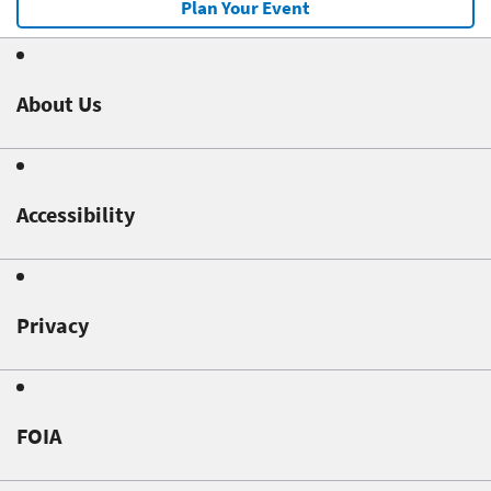
Plan Your Event
About Us
Accessibility
Privacy
FOIA