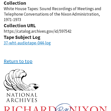
Collection
White House Tapes: Sound Recordings of Meetings and
Telephone Conversations of the Nixon Administration,
1971-1973
Collection URL
https://catalog.archives.gov/id/597542
Tape Subject Log
37-wht-audiotape-044-log
Return to top