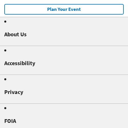
Plan Your Event
About Us
Accessibility
Privacy
FOIA