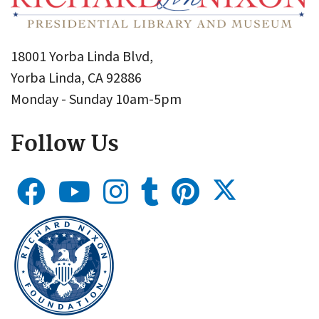
18001 Yorba Linda Blvd,
Yorba Linda, CA 92886
Monday - Sunday 10am-5pm
Follow Us