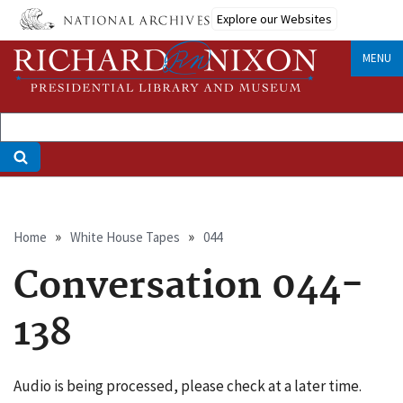
Skip
Explore our Websites
to
main
MENU
content
Breadcrumb
Home
White House Tapes
044
Conversation 044-
138
Audio is being processed, please check at a later time.