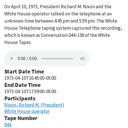
On April 10, 1973, President Richard M. Nixon and the
White House operator talked on the telephone at an
unknown time between 4:45 pm and 5:59 pm. The White
House Telephone taping system captured this recording,
which is known as Conversation 044-138 of the White
House Tapes.
Start Date Time
1973-04-10T16:45:00-05:00
End Date Time
1973-04-10T17:59:00-05:00
Participants
Nixon, Richard M. (President)
White House operator
Tape Number
044