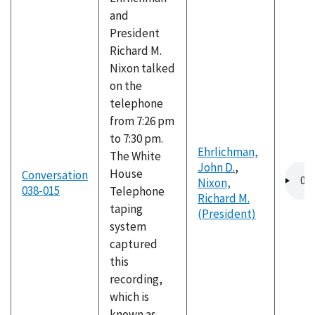
and
President
Richard M.
Nixon talked
on the
telephone
from 7:26 pm
to 7:30 pm.
Ehrlichman,
The White
John D.
,
Audio
House
Conversation
Nixon,
file
038-015
Telephone
Richard M.
taping
(President)
system
captured
this
recording,
which is
known as