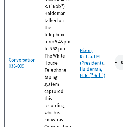
R. ("Bob")
Haldeman
talked on
the
telephone
from 5:48 pm
to 5:58 pm.
Nixon,
The White
Richard M.
Audio
Conversation
House
(President)
,
file
038-009
Haldeman,
Telephone
H. R. ("Bob")
taping
system
captured
this
recording,
which is
known as
Conversation