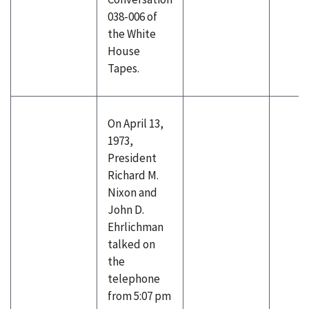
038-006 of
the White
House
Tapes.
On April 13,
1973,
President
Richard M.
Nixon and
John D.
Ehrlichman
talked on
the
telephone
from 5:07 pm