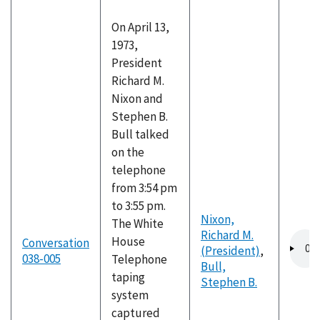
On April 13,
1973,
President
Richard M.
Nixon and
Stephen B.
Bull talked
on the
telephone
from 3:54 pm
to 3:55 pm.
Nixon,
The White
Richard M.
Audio
House
Conversation
(President)
,
file
038-005
Telephone
Bull,
taping
Stephen B.
system
captured