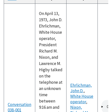
descending
On April 13,
1973, John D.
Ehrlichman,
White House
operator,
President
Richard M.
Nixon, and
Lawrence M.
Higby talked
on the
telephone at
Ehrlichman,
an unknown
John D.
,
time
White House
between
operator
,
Audio
Conversation
9:16 am and
Nixon,
file
038-001