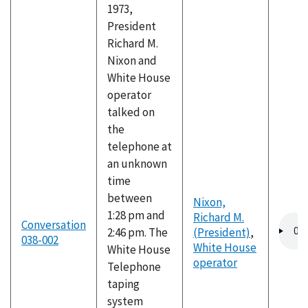
1973,
President
Richard M.
Nixon and
White House
operator
talked on
the
telephone at
an unknown
time
between
Nixon,
1:28 pm and
Richard M.
Audio
Conversation
2:46 pm. The
(President)
,
file
038-002
White House
White House
operator
Telephone
taping
system