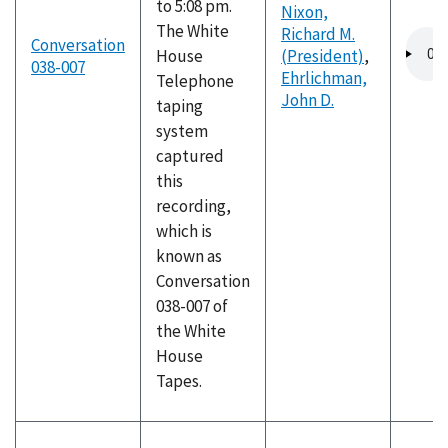
to 5:08 pm.
Nixon,
The White
Richard M.
Audio
Conversation
House
(President)
,
file
038-007
Ehrlichman,
Telephone
John D.
taping
system
captured
this
recording,
which is
known as
Conversation
038-007 of
the White
House
Tapes.