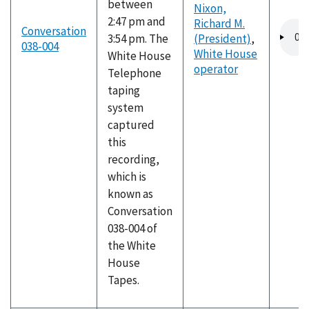
between
Nixon,
2:47 pm and
Richard M.
Audio
Conversation
3:54 pm. The
(President)
,
file
038-004
White House
White House
operator
Telephone
taping
system
captured
this
recording,
which is
known as
Conversation
038-004 of
the White
House
Tapes.