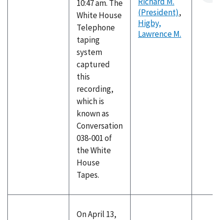
Richard M.
10:47 am. The
(President)
,
White House
Higby,
Telephone
Lawrence M.
taping
system
captured
this
recording,
which is
known as
Conversation
038-001 of
the White
House
Tapes.
On April 13,