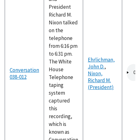
President
Richard M.
Nixon talked
on the
telephone
from 6:16 pm
to 6:31 pm.
Ehrlichman,
The White
John D.
,
Audio
House
Conversation
Nixon,
file
038-012
Telephone
Richard M.
taping
(President)
system
captured
this
recording,
which is
known as
Conversation