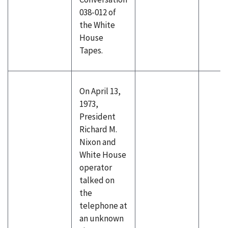
038-012 of
the White
House
Tapes.
On April 13,
1973,
President
Richard M.
Nixon and
White House
operator
talked on
the
telephone at
an unknown