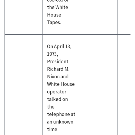
the White
House
Tapes.
On April 13,
1973,
President
Richard M.
Nixon and
White House
operator
talked on
the
telephone at
an unknown
time