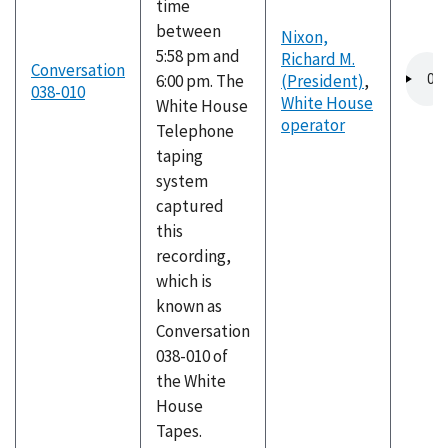
time
between
Nixon,
5:58 pm and
Richard M.
Audio
Conversation
6:00 pm. The
(President)
,
file
038-010
White House
White House
operator
Telephone
taping
system
captured
this
recording,
which is
known as
Conversation
038-010 of
the White
House
Tapes.