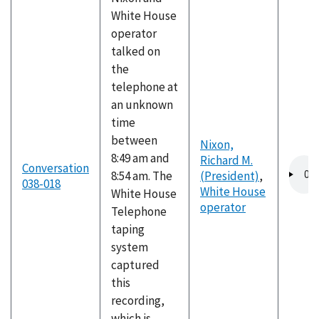
White House
operator
talked on
the
telephone at
an unknown
time
between
Nixon,
8:49 am and
Richard M.
Audio
Conversation
8:54 am. The
(President)
,
file
038-018
White House
White House
operator
Telephone
taping
system
captured
this
recording,
which is