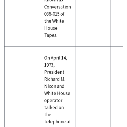
Conversation
038-015 of
the White
House
Tapes.
On April 14,
1973,
President
Richard M.
Nixon and
White House
operator
talked on
the
telephone at