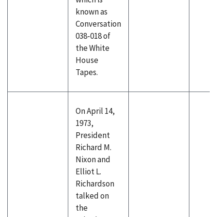
known as
Conversation
038-018 of
the White
House
Tapes.
On April 14,
1973,
President
Richard M.
Nixon and
Elliot L.
Richardson
talked on
the