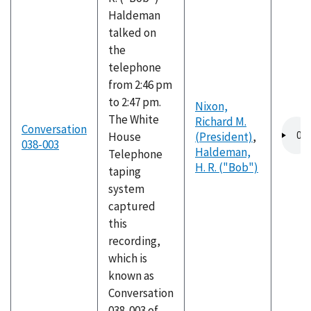
Haldeman
talked on
the
telephone
from 2:46 pm
to 2:47 pm.
Nixon,
The White
Richard M.
Audio
Conversation
House
(President)
,
file
038-003
Haldeman,
Telephone
H. R. ("Bob")
taping
system
captured
this
recording,
which is
known as
Conversation
038-003 of