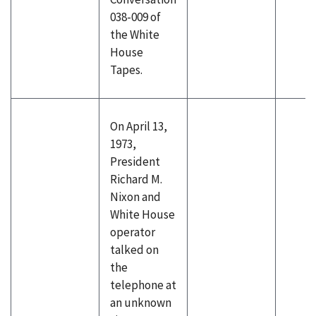
038-009 of
the White
House
Tapes.
On April 13,
1973,
President
Richard M.
Nixon and
White House
operator
talked on
the
telephone at
an unknown