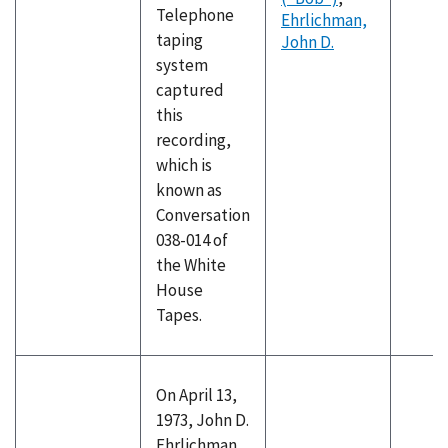
Telephone
Ehrlichman,
taping
John D.
system
captured
this
recording,
which is
known as
Conversation
038-014 of
the White
House
Tapes.
On April 13,
1973, John D.
Ehrlichman