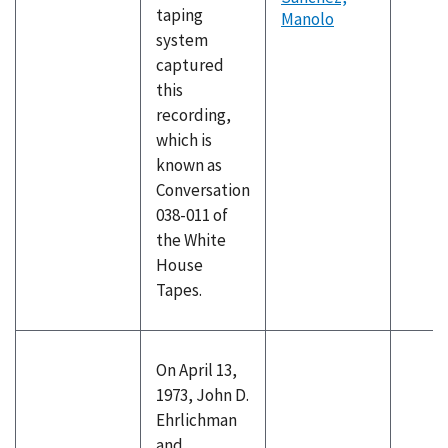
taping
Manolo
system
captured
this
recording,
which is
known as
Conversation
038-011 of
the White
House
Tapes.
On April 13,
1973, John D.
Ehrlichman
and