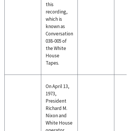
this
recording,
which is
known as
Conversation
038-005 of
the White
House
Tapes.
On April 13,
1973,
President
Richard M.
Nixon and
White House
operator