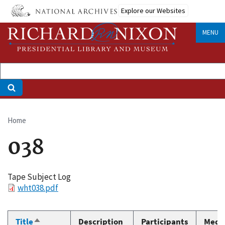
Skip
Explore our Websites
to
main
MENU
content
Home
Breadcrumb
038
Tape Subject Log
File
wht038.pdf
Title
Description
Participants
Medi
Sort