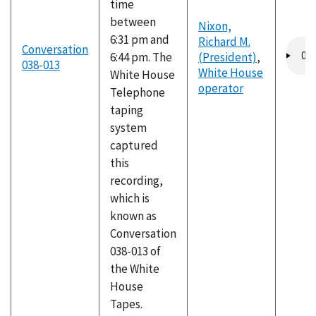
time
between
Nixon,
6:31 pm and
Richard M.
Audio
Conversation
6:44 pm. The
(President)
,
file
038-013
White House
White House
operator
Telephone
taping
system
captured
this
recording,
which is
known as
Conversation
038-013 of
the White
House
Tapes.