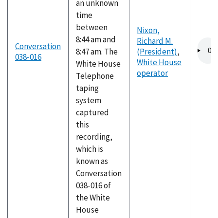
an unknown
time
between
Nixon,
8:44 am and
Richard M.
Audio
Conversation
8:47 am. The
(President)
,
file
038-016
White House
White House
operator
Telephone
taping
system
captured
this
recording,
which is
known as
Conversation
038-016 of
the White
House