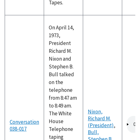
Tapes.
On April 14,
1973,
President
Richard M.
Nixon and
Stephen B.
Bull talked
on the
telephone
from 8:47 am
to 8:49 am.
Nixon,
The White
Richard M.
Audio
House
Conversation
(President)
,
file
038-017
Telephone
Bull,
taping
Stephen B.