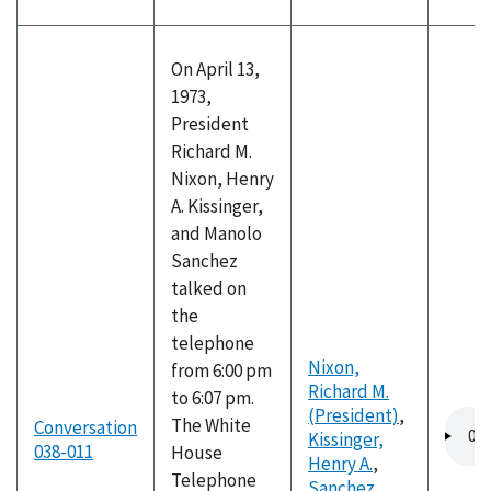
On April 13,
1973,
President
Richard M.
Nixon, Henry
A. Kissinger,
and Manolo
Sanchez
talked on
the
telephone
Nixon,
from 6:00 pm
Richard M.
to 6:07 pm.
(President)
,
Audio
The White
Conversation
Kissinger,
file
038-011
House
Henry A.
,
Telephone
Sanchez,