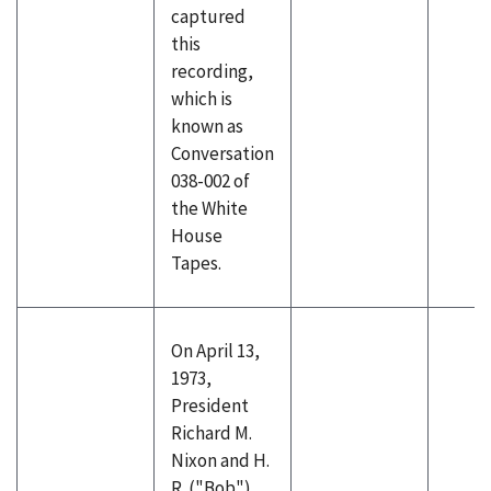
captured
this
recording,
which is
known as
Conversation
038-002 of
the White
House
Tapes.
On April 13,
1973,
President
Richard M.
Nixon and H.
R. ("Bob")