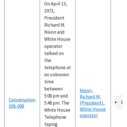
On April 13,
1973,
President
Richard M.
Nixon and
White House
operator
talked on
the
telephone at
an unknown
time
between
Nixon,
5:08 pm and
Richard M.
Audio
Conversation
5:48 pm. The
(President)
,
file
038-008
White House
White House
operator
Telephone
taping