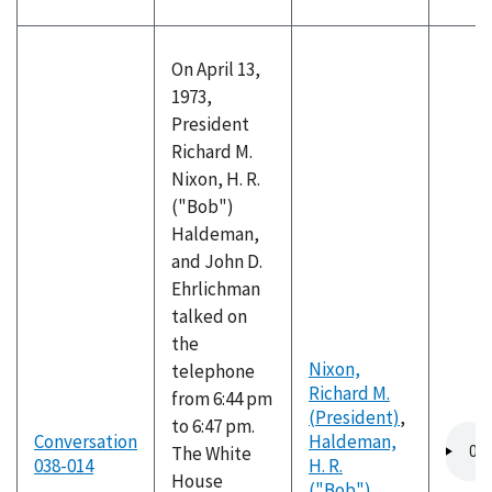
On April 13,
1973,
President
Richard M.
Nixon, H. R.
("Bob")
Haldeman,
and John D.
Ehrlichman
talked on
the
Nixon,
telephone
Richard M.
from 6:44 pm
(President)
,
to 6:47 pm.
Audio
Conversation
Haldeman,
The White
file
038-014
H. R.
House
("Bob")
,