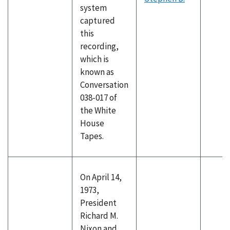
system
captured
this
recording,
which is
known as
Conversation
038-017 of
the White
House
Tapes.
On April 14,
1973,
President
Richard M.
Nixon and