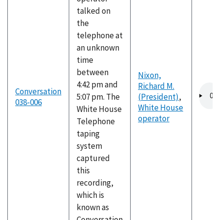
talked on
the
telephone at
an unknown
time
between
Nixon,
4:42 pm and
Richard M.
Audio
Conversation
5:07 pm. The
(President)
,
file
038-006
White House
White House
operator
Telephone
taping
system
captured
this
recording,
which is
known as
Conversation