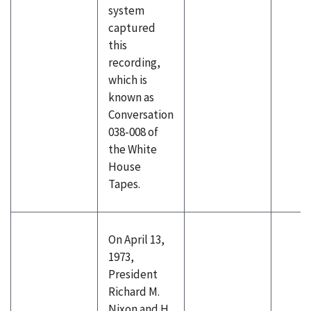
system
captured
this
recording,
which is
known as
Conversation
038-008 of
the White
House
Tapes.
On April 13,
1973,
President
Richard M.
Nixon and H.