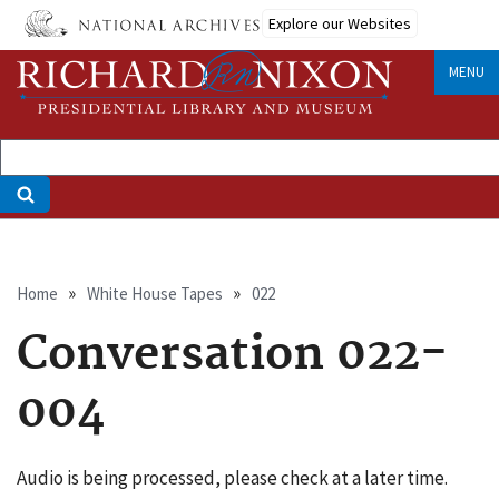
Skip
Explore our Websites
to
main
MENU
content
Breadcrumb
Home
White House Tapes
022
Conversation 022-
004
Audio is being processed, please check at a later time.