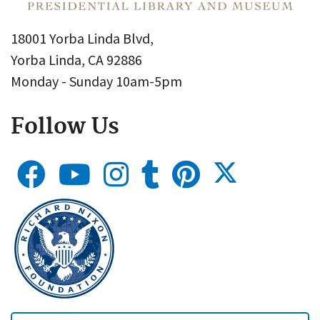
18001 Yorba Linda Blvd,
Yorba Linda, CA 92886
Monday - Sunday 10am-5pm
Follow Us