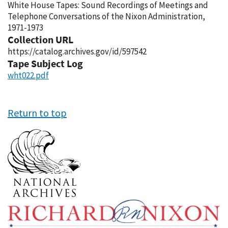
White House Tapes: Sound Recordings of Meetings and
Telephone Conversations of the Nixon Administration,
1971-1973
Collection URL
https://catalog.archives.gov/id/597542
Tape Subject Log
wht022.pdf
Return to top