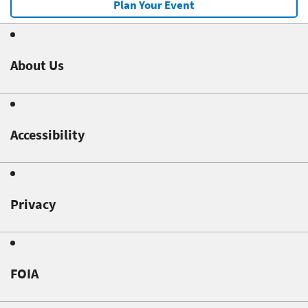
Plan Your Event
About Us
Accessibility
Privacy
FOIA