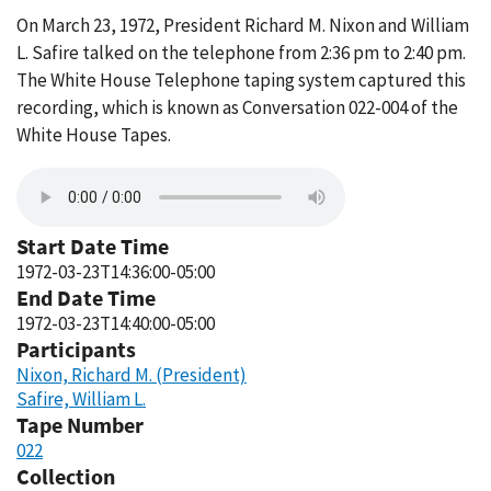
On March 23, 1972, President Richard M. Nixon and William
L. Safire talked on the telephone from 2:36 pm to 2:40 pm.
The White House Telephone taping system captured this
recording, which is known as Conversation 022-004 of the
White House Tapes.
Start Date Time
1972-03-23T14:36:00-05:00
End Date Time
1972-03-23T14:40:00-05:00
Participants
Nixon, Richard M. (President)
Safire, William L.
Tape Number
022
Collection