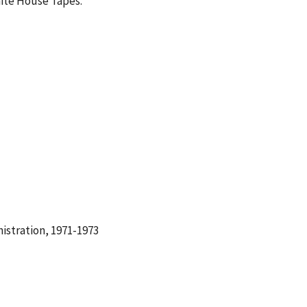
hite House Tapes.
istration, 1971-1973