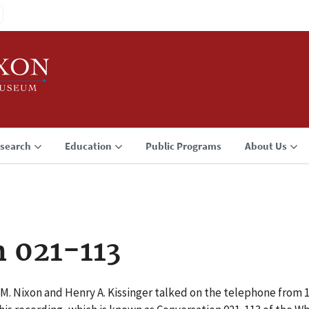
search
Education
Public Programs
About Us
 021-113
 M. Nixon and Henry A. Kissinger talked on the telephone from 