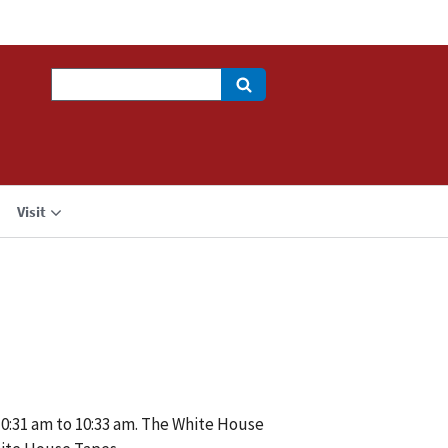
Search
Visit
10:31 am to 10:33 am. The White House