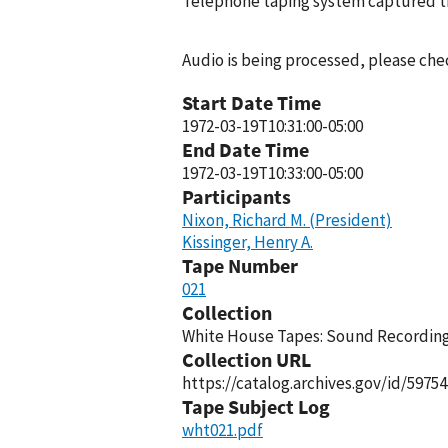
Telephone taping system captured thi
Audio is being processed, please chec
Start Date Time
1972-03-19T10:31:00-05:00
End Date Time
1972-03-19T10:33:00-05:00
Participants
Nixon, Richard M. (President)
Kissinger, Henry A.
Tape Number
021
Collection
White House Tapes: Sound Recordings
Collection URL
https://catalog.archives.gov/id/59754
Tape Subject Log
wht021.pdf