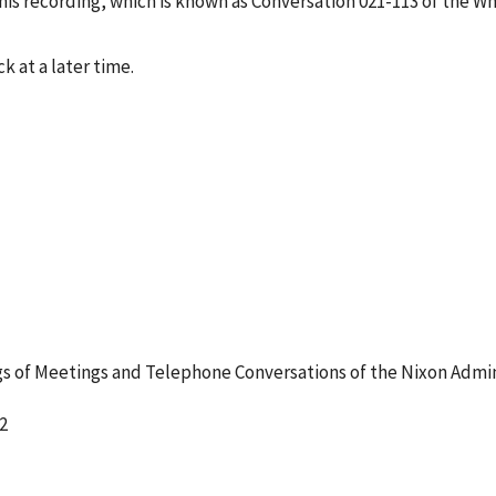
s recording, which is known as Conversation 021-113 of the W
k at a later time.
 of Meetings and Telephone Conversations of the Nixon Admin
2