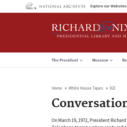
Skip
Explore our Websites
to
main
content
The President
Museum
Re
Home
White House Tapes
021
Breadcrumb
Conversation
On March 19, 1972, President Richard