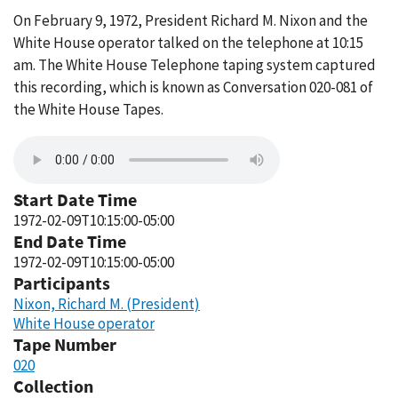
On February 9, 1972, President Richard M. Nixon and the
White House operator talked on the telephone at 10:15
am. The White House Telephone taping system captured
this recording, which is known as Conversation 020-081 of
the White House Tapes.
Start Date Time
1972-02-09T10:15:00-05:00
End Date Time
1972-02-09T10:15:00-05:00
Participants
Nixon, Richard M. (President)
White House operator
Tape Number
020
Collection