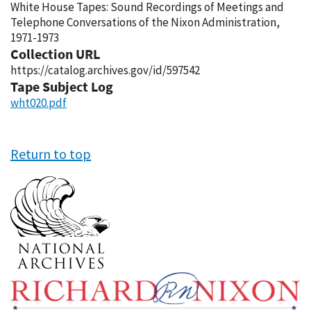
White House Tapes: Sound Recordings of Meetings and
Telephone Conversations of the Nixon Administration,
1971-1973
Collection URL
https://catalog.archives.gov/id/597542
Tape Subject Log
wht020.pdf
Return to top