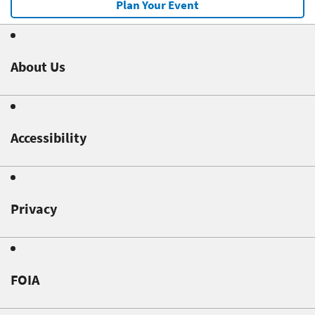
Plan Your Event
About Us
Accessibility
Privacy
FOIA