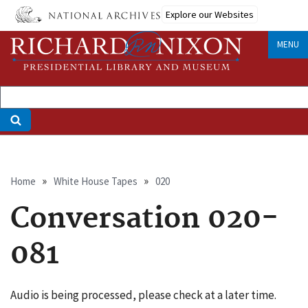
Skip
Explore our Websites
to
main
MENU
content
Breadcrumb
Home
White House Tapes
020
Conversation 020-
081
Audio is being processed, please check at a later time.