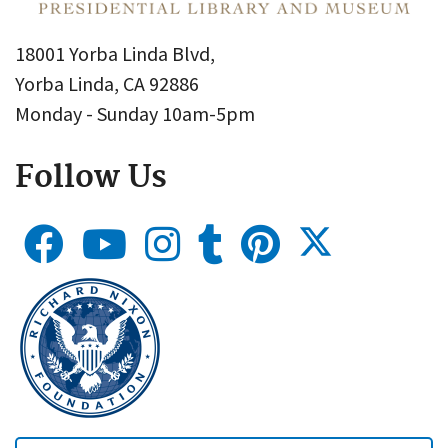
18001 Yorba Linda Blvd,
Yorba Linda, CA 92886
Monday - Sunday 10am-5pm
Follow Us