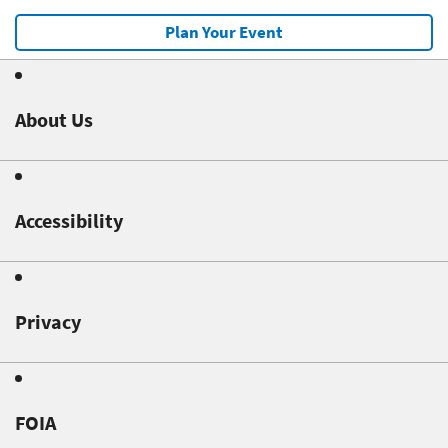
Plan Your Event
About Us
Accessibility
Privacy
FOIA