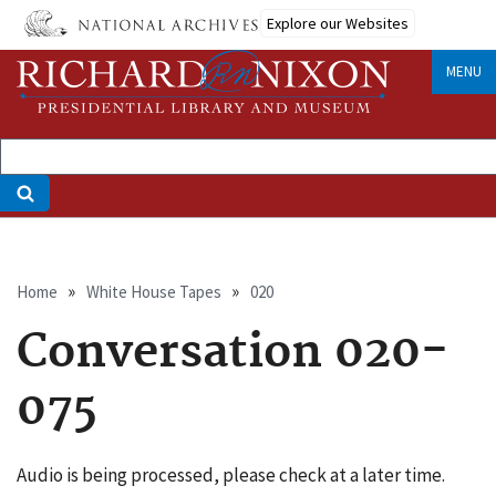
Skip
Explore our Websites
to
main
MENU
content
Breadcrumb
Home
White House Tapes
020
Conversation 020-
075
Audio is being processed, please check at a later time.