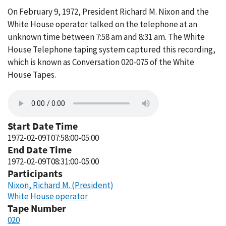
On February 9, 1972, President Richard M. Nixon and the
White House operator talked on the telephone at an
unknown time between 7:58 am and 8:31 am. The White
House Telephone taping system captured this recording,
which is known as Conversation 020-075 of the White
House Tapes.
Start Date Time
1972-02-09T07:58:00-05:00
End Date Time
1972-02-09T08:31:00-05:00
Participants
Nixon, Richard M. (President)
White House operator
Tape Number
020