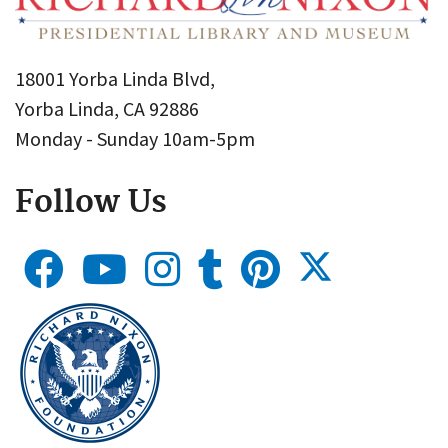
18001 Yorba Linda Blvd,
Yorba Linda, CA 92886
Monday - Sunday 10am-5pm
Follow Us