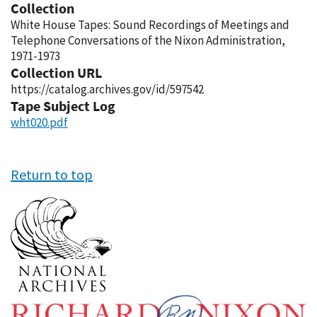
Collection
White House Tapes: Sound Recordings of Meetings and
Telephone Conversations of the Nixon Administration,
1971-1973
Collection URL
https://catalog.archives.gov/id/597542
Tape Subject Log
wht020.pdf
Return to top