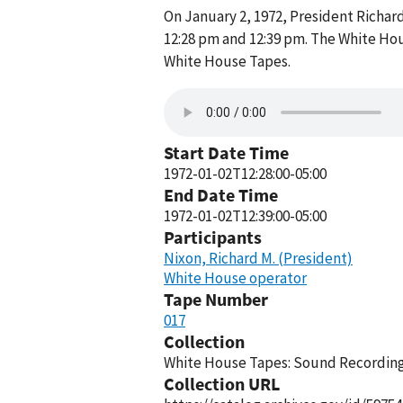
On January 2, 1972, President Richa
12:28 pm and 12:39 pm. The White Hou
White House Tapes.
Start Date Time
1972-01-02T12:28:00-05:00
End Date Time
1972-01-02T12:39:00-05:00
Participants
Nixon, Richard M. (President)
White House operator
Tape Number
017
Collection
White House Tapes: Sound Recordings
Collection URL