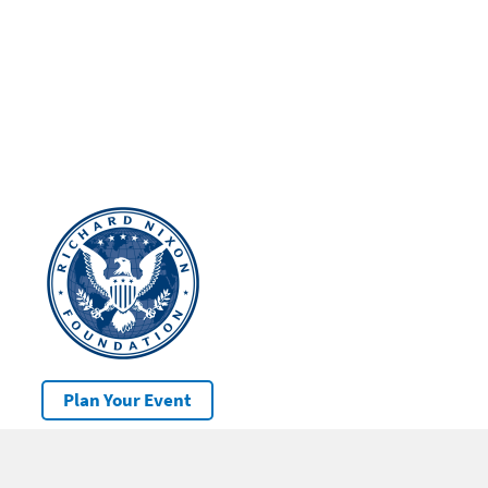
Plan Your Event