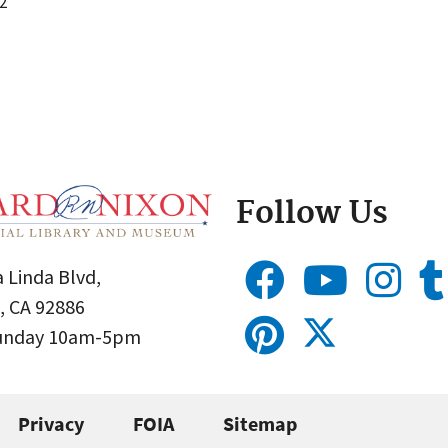
2
Follow Us
 Linda Blvd,
, CA 92886
Sunday 10am-5pm
Privacy
FOIA
Sitemap