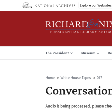
Skip
Explore our Websites
to
main
content
The President
Museum
Re
Home
White House Tapes
017
Breadcrumb
Conversatio
Audio is being processed, please chec