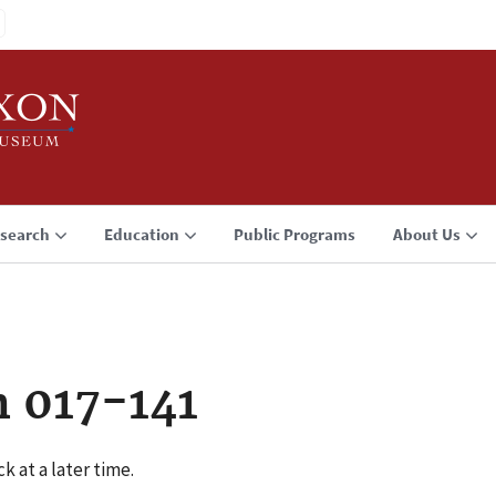
search
Education
Public Programs
About Us
n 017-141
k at a later time.