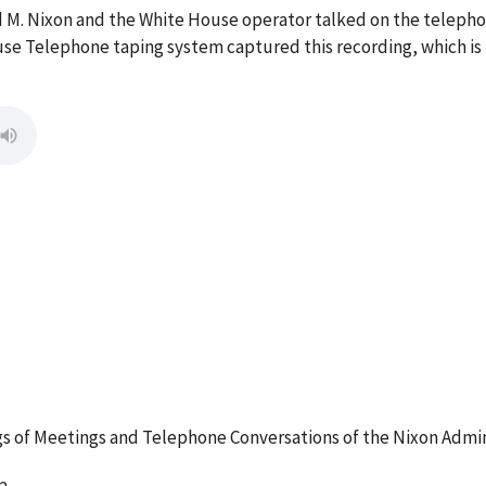
rd M. Nixon and the White House operator talked on the telep
se Telephone taping system captured this recording, which is
 of Meetings and Telephone Conversations of the Nixon Admin