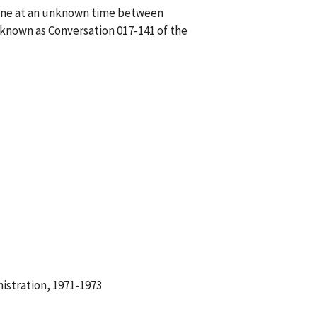
hone at an unknown time between
 known as Conversation 017-141 of the
istration, 1971-1973