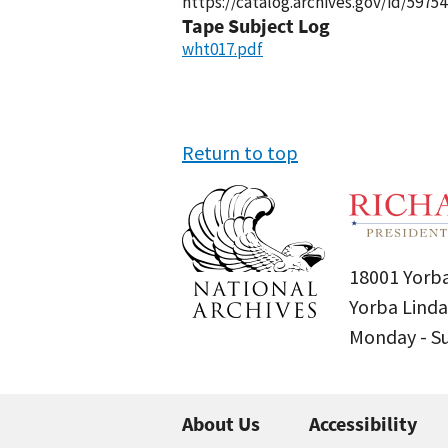
https://catalog.archives.gov/id/59754
Tape Subject Log
wht017.pdf
Return to top
18001 Yorba
Yorba Linda
Monday - 
About Us
Accessibility