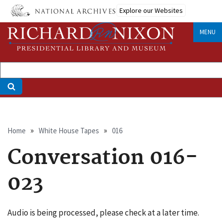
Skip
Explore our Websites
to
main
MENU
content
Breadcrumb
Home
White House Tapes
016
Conversation 016-
023
Audio is being processed, please check at a later time.