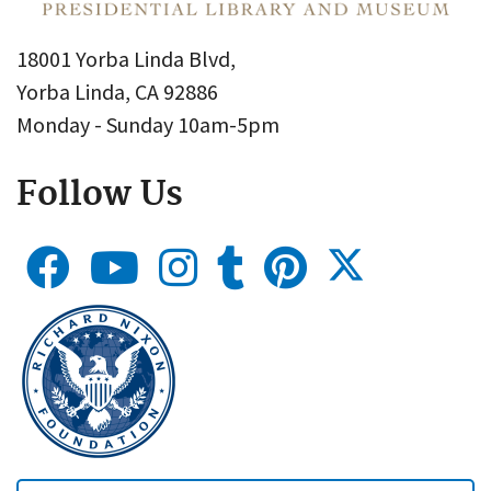
18001 Yorba Linda Blvd,
Yorba Linda, CA 92886
Monday - Sunday 10am-5pm
Follow Us