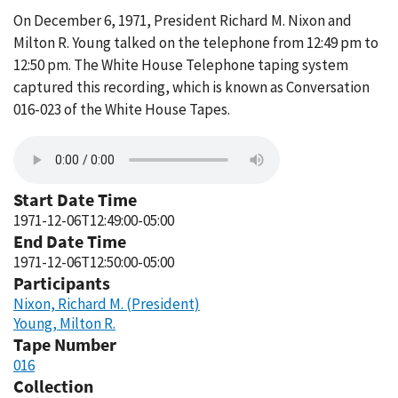
On December 6, 1971, President Richard M. Nixon and
Milton R. Young talked on the telephone from 12:49 pm to
12:50 pm. The White House Telephone taping system
captured this recording, which is known as Conversation
016-023 of the White House Tapes.
Start Date Time
1971-12-06T12:49:00-05:00
End Date Time
1971-12-06T12:50:00-05:00
Participants
Nixon, Richard M. (President)
Young, Milton R.
Tape Number
016
Collection