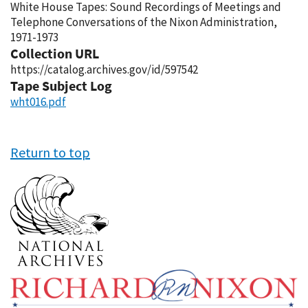
White House Tapes: Sound Recordings of Meetings and
Telephone Conversations of the Nixon Administration,
1971-1973
Collection URL
https://catalog.archives.gov/id/597542
Tape Subject Log
wht016.pdf
Return to top