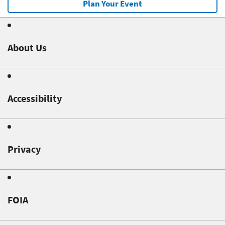
Plan Your Event
About Us
Accessibility
Privacy
FOIA