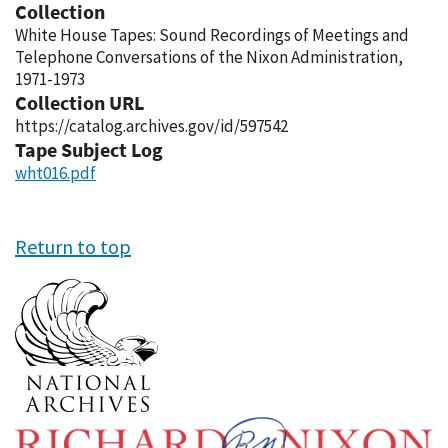
Collection
White House Tapes: Sound Recordings of Meetings and
Telephone Conversations of the Nixon Administration,
1971-1973
Collection URL
https://catalog.archives.gov/id/597542
Tape Subject Log
wht016.pdf
Return to top