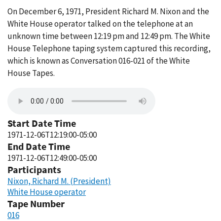
On December 6, 1971, President Richard M. Nixon and the
White House operator talked on the telephone at an
unknown time between 12:19 pm and 12:49 pm. The White
House Telephone taping system captured this recording,
which is known as Conversation 016-021 of the White
House Tapes.
Start Date Time
1971-12-06T12:19:00-05:00
End Date Time
1971-12-06T12:49:00-05:00
Participants
Nixon, Richard M. (President)
White House operator
Tape Number
016