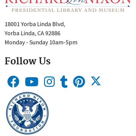
18001 Yorba Linda Blvd,
Yorba Linda, CA 92886
Monday - Sunday 10am-5pm
Follow Us