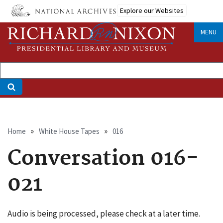
Skip
Explore our Websites
to
main
MENU
content
Breadcrumb
Home
White House Tapes
016
Conversation 016-
021
Audio is being processed, please check at a later time.