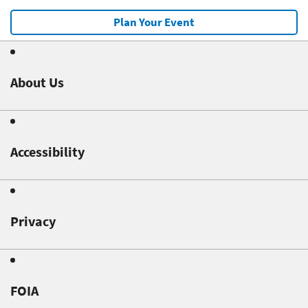
Plan Your Event
About Us
Accessibility
Privacy
FOIA