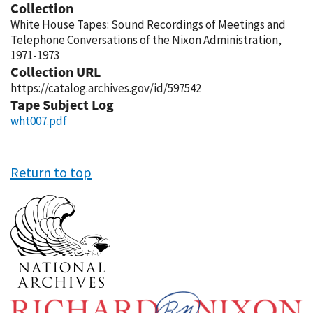
Collection
White House Tapes: Sound Recordings of Meetings and
Telephone Conversations of the Nixon Administration,
1971-1973
Collection URL
https://catalog.archives.gov/id/597542
Tape Subject Log
wht007.pdf
Return to top