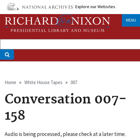
Skip
Explore our Websites
to
main
MENU
content
Breadcrumb
Home
White House Tapes
007
Conversation 007-
158
Audio is being processed, please check at a later time.