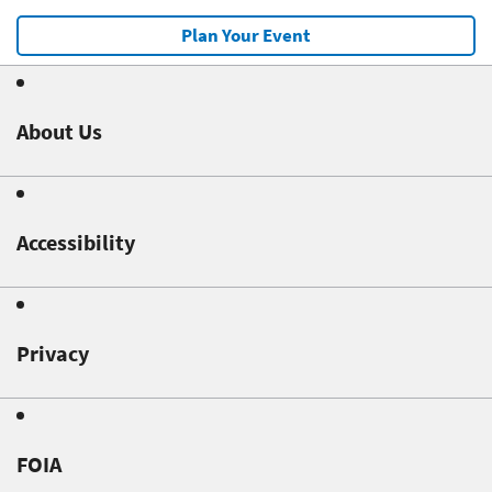
Plan Your Event
About Us
Accessibility
Privacy
FOIA