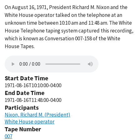
On August 16, 1971, President Richard M. Nixon and the
White House operator talked on the telephone at an
unknown time between 10:10 am and 11:48 am. The White
House Telephone taping system captured this recording,
which is known as Conversation 007-158 of the White
House Tapes.
Start Date Time
1971-08-16T10:10:00-04:00
End Date Time
1971-08-16T11:48:00-04:00
Participants
Nixon, Richard M. (President)
White House operator
Tape Number
007