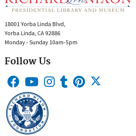
18001 Yorba Linda Blvd,
Yorba Linda, CA 92886
Monday - Sunday 10am-5pm
Follow Us