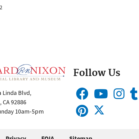
2
Follow Us
 Linda Blvd,
, CA 92886
Sunday 10am-5pm
Privacy
FOIA
Sitemap