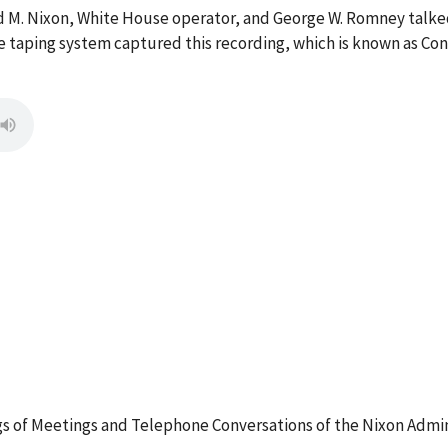
rd M. Nixon, White House operator, and George W. Romney talke
 taping system captured this recording, which is known as Con
 of Meetings and Telephone Conversations of the Nixon Admin