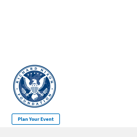
Plan Your Event