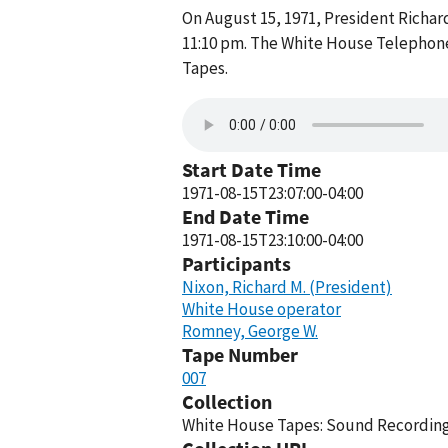
On August 15, 1971, President Richa
11:10 pm. The White House Telephone
Tapes.
Start Date Time
1971-08-15T23:07:00-04:00
End Date Time
1971-08-15T23:10:00-04:00
Participants
Nixon, Richard M. (President)
White House operator
Romney, George W.
Tape Number
007
Collection
White House Tapes: Sound Recordings