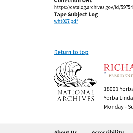
Collection URL
https://catalog.archives.gov/id/59754
Tape Subject Log
wht007.pdf
Return to top
18001 Yorba
Yorba Linda
Monday - 
About Us
Accessibility