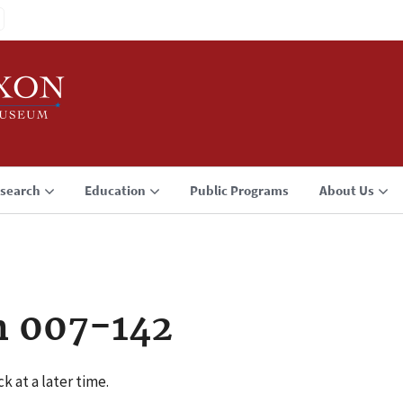
search
Education
Public Programs
About Us
n 007-142
k at a later time.