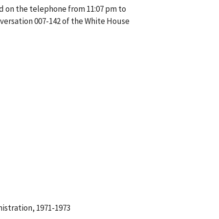
d on the telephone from 11:07 pm to
versation 007-142 of the White House
istration, 1971-1973