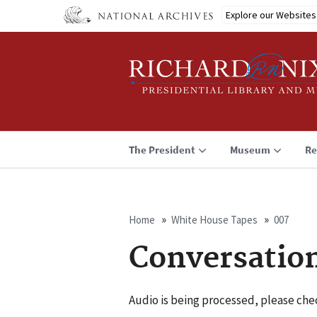
Skip
Explore our Websites
to
main
content
The President
Museum
Re
Home
White House Tapes
007
Breadcrumb
Conversatio
Audio is being processed, please chec