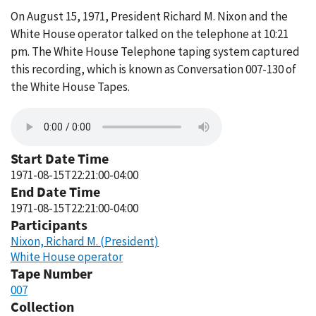
On August 15, 1971, President Richard M. Nixon and the
White House operator talked on the telephone at 10:21
pm. The White House Telephone taping system captured
this recording, which is known as Conversation 007-130 of
the White House Tapes.
Start Date Time
1971-08-15T22:21:00-04:00
End Date Time
1971-08-15T22:21:00-04:00
Participants
Nixon, Richard M. (President)
White House operator
Tape Number
007
Collection