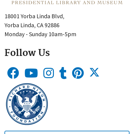
18001 Yorba Linda Blvd,
Yorba Linda, CA 92886
Monday - Sunday 10am-5pm
Follow Us