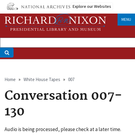
Skip
Explore our Websites
to
main
MENU
content
Breadcrumb
Home
White House Tapes
007
Conversation 007-
130
Audio is being processed, please check at a later time.