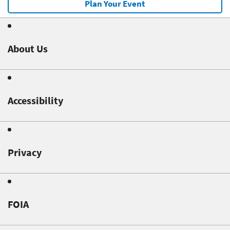
Plan Your Event
About Us
Accessibility
Privacy
FOIA