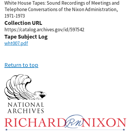
White House Tapes: Sound Recordings of Meetings and
Telephone Conversations of the Nixon Administration,
1971-1973
Collection URL
https://catalog.archives.gov/id/597542
Tape Subject Log
wht007.pdf
Return to top