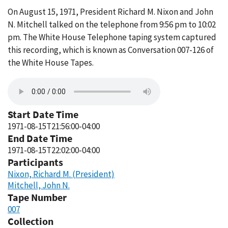
On August 15, 1971, President Richard M. Nixon and John
N. Mitchell talked on the telephone from 9:56 pm to 10:02
pm. The White House Telephone taping system captured
this recording, which is known as Conversation 007-126 of
the White House Tapes.
Start Date Time
1971-08-15T21:56:00-04:00
End Date Time
1971-08-15T22:02:00-04:00
Participants
Nixon, Richard M. (President)
Mitchell, John N.
Tape Number
007
Collection