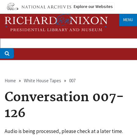
Skip
Explore our Websites
to
main
MENU
content
Breadcrumb
Home
White House Tapes
007
Conversation 007-
126
Audio is being processed, please check at a later time.