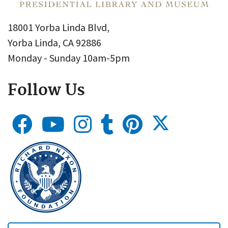
18001 Yorba Linda Blvd,
Yorba Linda, CA 92886
Monday - Sunday 10am-5pm
Follow Us