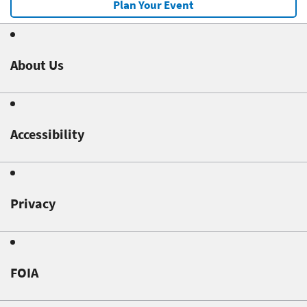
Plan Your Event
About Us
Accessibility
Privacy
FOIA