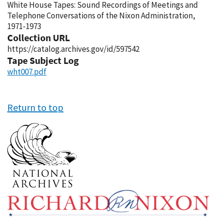
White House Tapes: Sound Recordings of Meetings and
Telephone Conversations of the Nixon Administration,
1971-1973
Collection URL
https://catalog.archives.gov/id/597542
Tape Subject Log
wht007.pdf
Return to top