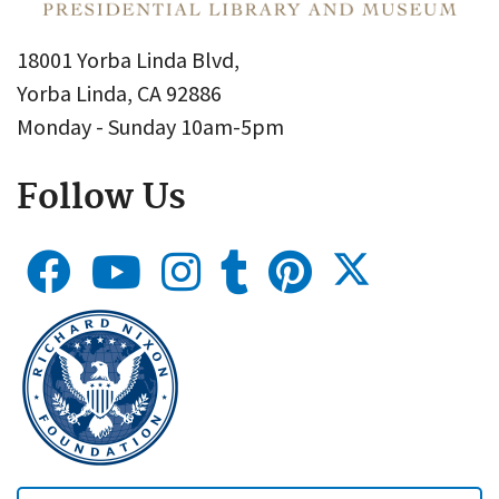
18001 Yorba Linda Blvd,
Yorba Linda, CA 92886
Monday - Sunday 10am-5pm
Follow Us