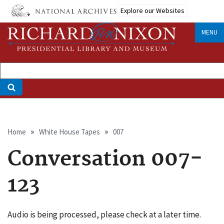
Skip
Explore our Websites
to
main
MENU
content
Breadcrumb
Home
White House Tapes
007
Conversation 007-
123
Audio is being processed, please check at a later time.