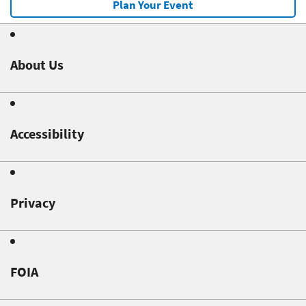
Plan Your Event
About Us
Accessibility
Privacy
FOIA