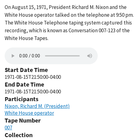
On August 15, 1971, President Richard M. Nixon and the
White House operator talked on the telephone at 9:50 pm.
The White House Telephone taping system captured this
recording, which is known as Conversation 007-123 of the
White House Tapes.
Start Date Time
1971-08-15T21:50:00-04:00
End Date Time
1971-08-15T21:50:00-04:00
Participants
Nixon, Richard M. (President)
White House operator
Tape Number
007
Collection