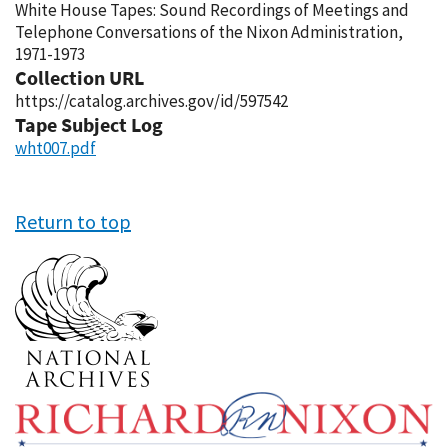
White House Tapes: Sound Recordings of Meetings and
Telephone Conversations of the Nixon Administration,
1971-1973
Collection URL
https://catalog.archives.gov/id/597542
Tape Subject Log
wht007.pdf
Return to top