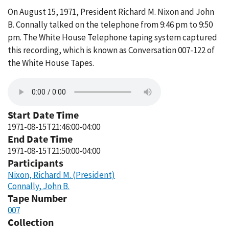
On August 15, 1971, President Richard M. Nixon and John
B. Connally talked on the telephone from 9:46 pm to 9:50
pm. The White House Telephone taping system captured
this recording, which is known as Conversation 007-122 of
the White House Tapes.
Start Date Time
1971-08-15T21:46:00-04:00
End Date Time
1971-08-15T21:50:00-04:00
Participants
Nixon, Richard M. (President)
Connally, John B.
Tape Number
007
Collection