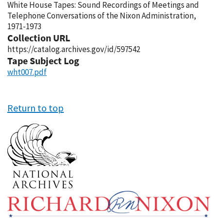
White House Tapes: Sound Recordings of Meetings and
Telephone Conversations of the Nixon Administration,
1971-1973
Collection URL
https://catalog.archives.gov/id/597542
Tape Subject Log
wht007.pdf
Return to top