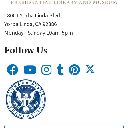
18001 Yorba Linda Blvd,
Yorba Linda, CA 92886
Monday - Sunday 10am-5pm
Follow Us