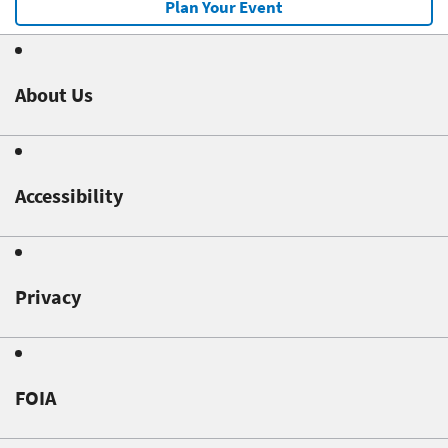
Plan Your Event
About Us
Accessibility
Privacy
FOIA