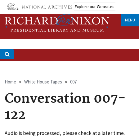
Skip
Explore our Websites
to
main
MENU
content
Breadcrumb
Home
White House Tapes
007
Conversation 007-
122
Audio is being processed, please check at a later time.