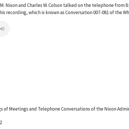
 M. Nixon and Charles W. Colson talked on the telephone from 8
s recording, which is known as Conversation 007-081 of the W
 of Meetings and Telephone Conversations of the Nixon Admin
2