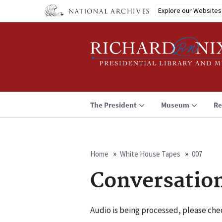
Skip
Explore our Websites
to
main
content
The President
Museum
Re
Home
White House Tapes
007
Breadcrumb
Conversatio
Audio is being processed, please chec