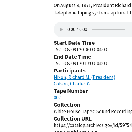
On August 9, 1971, President Richard
Telephone taping system captured thi
Start Date Time
1971-08-09T20:06:00-04:00
End Date Time
1971-08-09T20:17:00-04:00
Participants
Nixon, Richard M. (President)
Colson, Charles W.
Tape Number
007
Collection
White House Tapes: Sound Recordings
Collection URL
https://catalog.archives.gov/id/59754