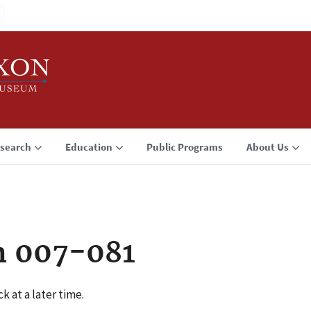
search
Education
Public Programs
About Us
n 007-081
k at a later time.