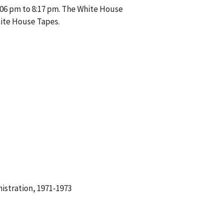
:06 pm to 8:17 pm. The White House
hite House Tapes.
istration, 1971-1973