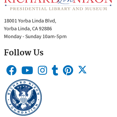
18001 Yorba Linda Blvd,
Yorba Linda, CA 92886
Monday - Sunday 10am-5pm
Follow Us