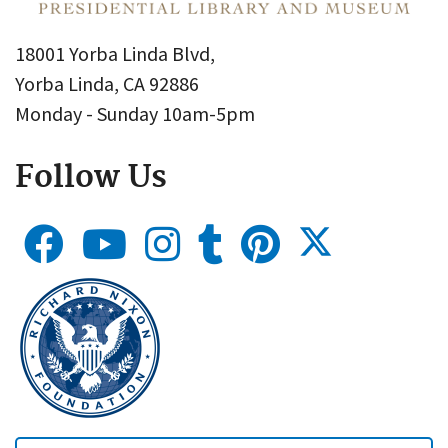
18001 Yorba Linda Blvd,
Yorba Linda, CA 92886
Monday - Sunday 10am-5pm
Follow Us