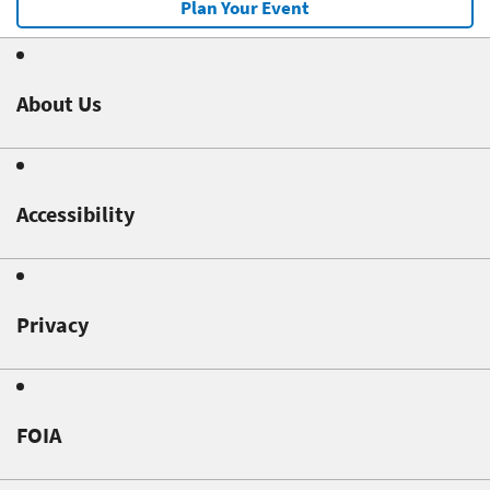
Plan Your Event
About Us
Accessibility
Privacy
FOIA