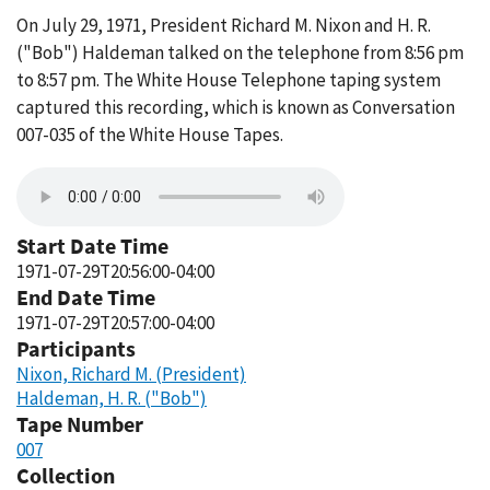
On July 29, 1971, President Richard M. Nixon and H. R.
("Bob") Haldeman talked on the telephone from 8:56 pm
to 8:57 pm. The White House Telephone taping system
captured this recording, which is known as Conversation
007-035 of the White House Tapes.
Start Date Time
1971-07-29T20:56:00-04:00
End Date Time
1971-07-29T20:57:00-04:00
Participants
Nixon, Richard M. (President)
Haldeman, H. R. ("Bob")
Tape Number
007
Collection