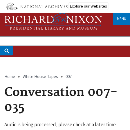
Skip
Explore our Websites
to
main
MENU
content
Breadcrumb
Home
White House Tapes
007
Conversation 007-
035
Audio is being processed, please check at a later time.