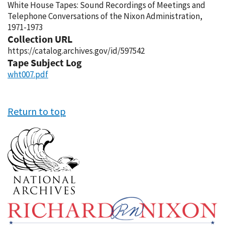
White House Tapes: Sound Recordings of Meetings and
Telephone Conversations of the Nixon Administration,
1971-1973
Collection URL
https://catalog.archives.gov/id/597542
Tape Subject Log
wht007.pdf
Return to top