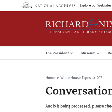
Skip
Explore our Websites
to
main
content
The President
Museum
Re
Home
White House Tapes
007
Breadcrumb
Conversatio
Audio is being processed, please chec