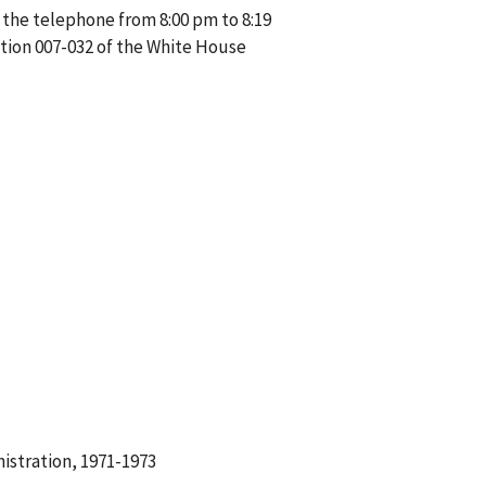
 the telephone from 8:00 pm to 8:19
tion 007-032 of the White House
istration, 1971-1973