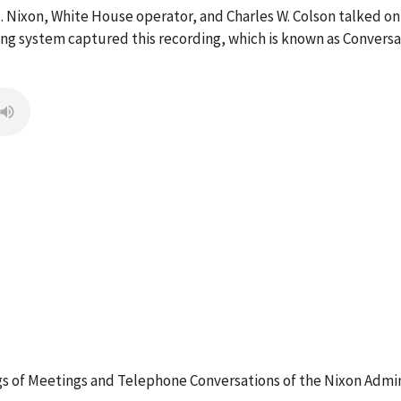
M. Nixon, White House operator, and Charles W. Colson talked on
g system captured this recording, which is known as Conversa
 of Meetings and Telephone Conversations of the Nixon Admin