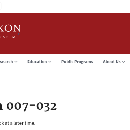
search
Education
Public Programs
About Us
n 007-032
k at a later time.