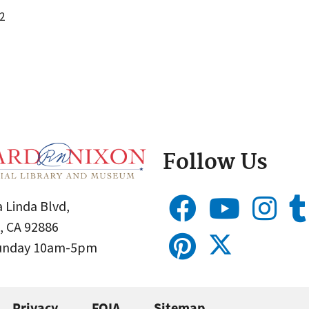
2
Follow Us
 Linda Blvd,
, CA 92886
Sunday 10am-5pm
Privacy
FOIA
Sitemap