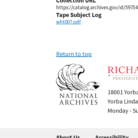
Collection URL
https://catalog.archives.gov/id/59754
Tape Subject Log
wht007.pdf
Return to top
18001 Yorba
Yorba Linda
Monday - 
About Us
Accessibility