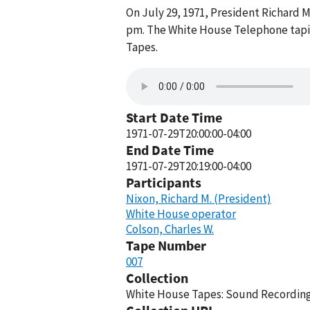
On July 29, 1971, President Richard 
pm. The White House Telephone tapin
Tapes.
Start Date Time
1971-07-29T20:00:00-04:00
End Date Time
1971-07-29T20:19:00-04:00
Participants
Nixon, Richard M. (President)
White House operator
Colson, Charles W.
Tape Number
007
Collection
White House Tapes: Sound Recordings