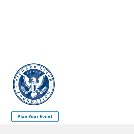
Plan Your Event