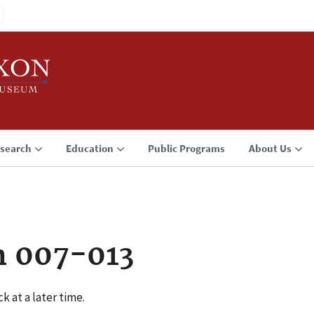
search
Education
Public Programs
About Us
n 007-013
k at a later time.