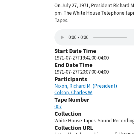
On July 27, 1971, President Richard 
pm. The White House Telephone tapin
Tapes.
Start Date Time
1971-07-27T19:42:00-04:00
End Date Time
1971-07-27T20:07:00-04:00
Participants
Nixon, Richard M. (President)
Colson, Charles W.
Tape Number
007
Collection
White House Tapes: Sound Recordings
Collection URL