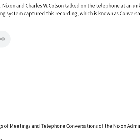
M. Nixon and Charles W. Colson talked on the telephone at an 
g system captured this recording, which is known as Conversa
 of Meetings and Telephone Conversations of the Nixon Admin