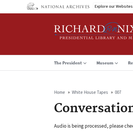
Skip
Explore our Websites
to
main
content
The President
Museum
Re
Home
White House Tapes
007
Breadcrumb
Conversatio
Audio is being processed, please chec