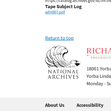
https://catalog.archives.gov/id/59754
Tape Subject Log
wht007.pdf
Return to top
18001 Yorba
Yorba Linda
Monday - 
About Us
Accessibility