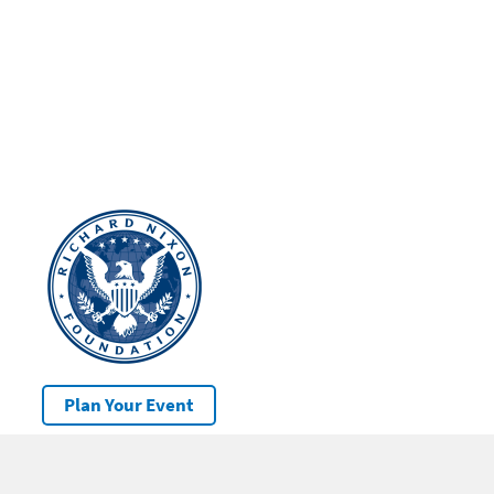
Plan Your Event