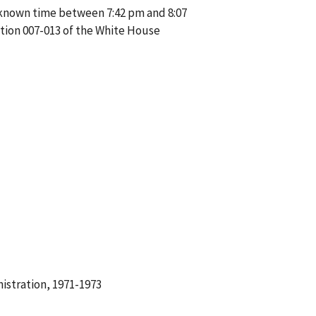
unknown time between 7:42 pm and 8:07
tion 007-013 of the White House
istration, 1971-1973