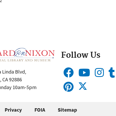
2
Follow Us
 Linda Blvd,
, CA 92886
Sunday 10am-5pm
Privacy
FOIA
Sitemap