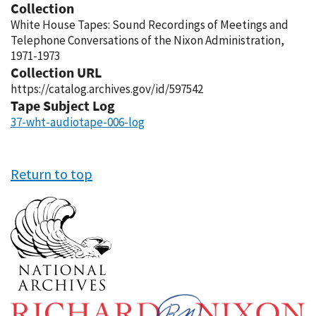
Collection
White House Tapes: Sound Recordings of Meetings and
Telephone Conversations of the Nixon Administration,
1971-1973
Collection URL
https://catalog.archives.gov/id/597542
Tape Subject Log
37-wht-audiotape-006-log
Return to top