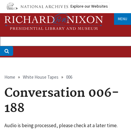
Skip
Explore our Websites
to
main
MENU
content
Breadcrumb
Home
White House Tapes
006
Conversation 006-
188
Audio is being processed, please check at a later time.