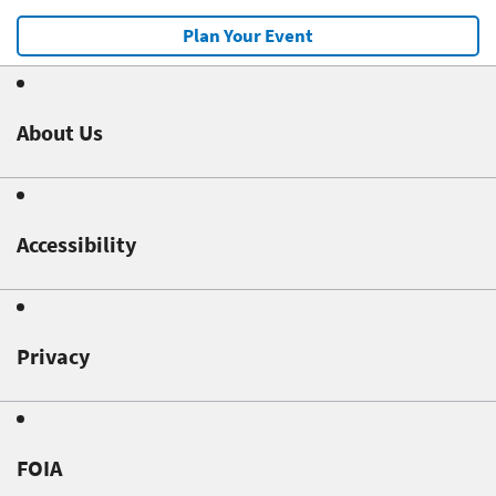
Plan Your Event
About Us
Accessibility
Privacy
FOIA