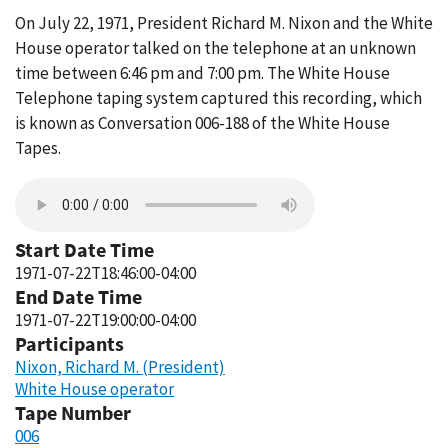
On July 22, 1971, President Richard M. Nixon and the White
House operator talked on the telephone at an unknown
time between 6:46 pm and 7:00 pm. The White House
Telephone taping system captured this recording, which
is known as Conversation 006-188 of the White House
Tapes.
Start Date Time
1971-07-22T18:46:00-04:00
End Date Time
1971-07-22T19:00:00-04:00
Participants
Nixon, Richard M. (President)
White House operator
Tape Number
006