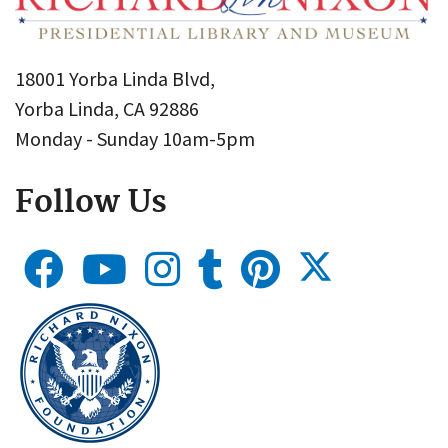
18001 Yorba Linda Blvd,
Yorba Linda, CA 92886
Monday - Sunday 10am-5pm
Follow Us