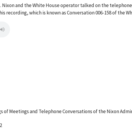
M. Nixon and the White House operator talked on the telephone
s recording, which is known as Conversation 006-158 of the W
 of Meetings and Telephone Conversations of the Nixon Admin
2