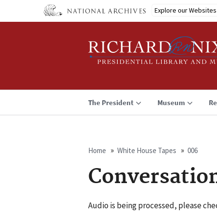
Skip
Explore our Websites
to
main
content
The President
Museum
Re
Home
White House Tapes
006
Breadcrumb
Conversatio
Audio is being processed, please chec