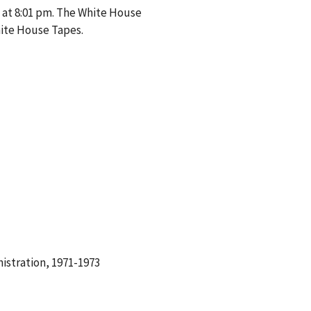
 at 8:01 pm. The White House
hite House Tapes.
istration, 1971-1973