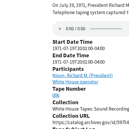
On July 19, 1971, President Richard 
Telephone taping system captured thi
Start Date Time
1971-07-19T20:01:00-04:00
End Date Time
1971-07-19T20:01:00-04:00
Participants
Nixon, Richard M. (President)
White House operator
Tape Number
006
Collection
White House Tapes: Sound Recordings
Collection URL
https://catalog.archives.gov/id/59754