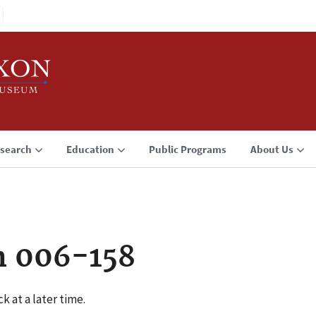
search
Education
Public Programs
About Us
n 006-158
k at a later time.