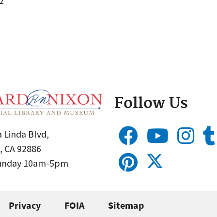
2
Follow Us
 Linda Blvd,
, CA 92886
Sunday 10am-5pm
Privacy
FOIA
Sitemap