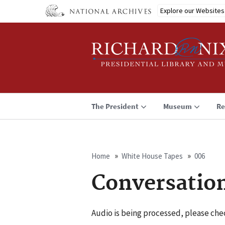
Skip
Explore our Websites
to
main
content
The President
Museum
Re
Home
White House Tapes
006
Breadcrumb
Conversatio
Audio is being processed, please chec