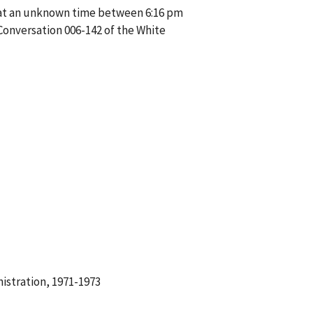
e at an unknown time between 6:16 pm
Conversation 006-142 of the White
istration, 1971-1973