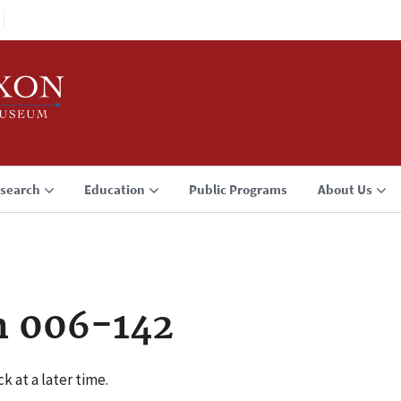
search
Education
Public Programs
About Us
n 006-142
k at a later time.