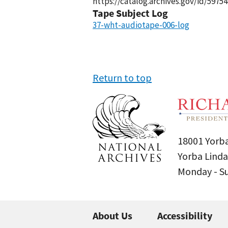
https://catalog.archives.gov/id/59754
Tape Subject Log
37-wht-audiotape-006-log
Return to top
18001 Yorba
Yorba Linda
Monday - 
About Us
Accessibility