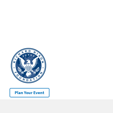
Plan Your Event