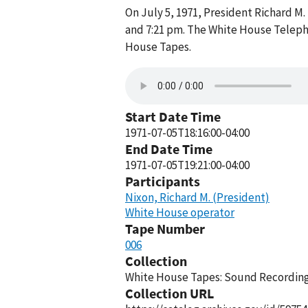
On July 5, 1971, President Richard 
and 7:21 pm. The White House Telepho
House Tapes.
Start Date Time
1971-07-05T18:16:00-04:00
End Date Time
1971-07-05T19:21:00-04:00
Participants
Nixon, Richard M. (President)
White House operator
Tape Number
006
Collection
White House Tapes: Sound Recordings
Collection URL