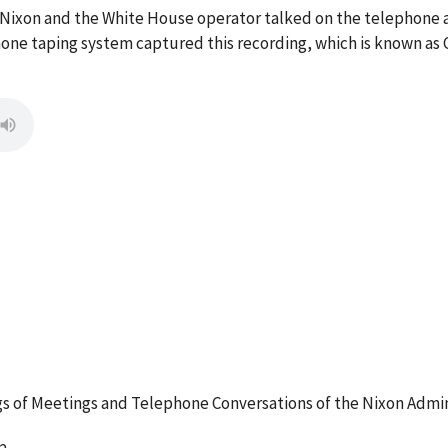
M. Nixon and the White House operator talked on the telephon
ne taping system captured this recording, which is known as 
 of Meetings and Telephone Conversations of the Nixon Admin