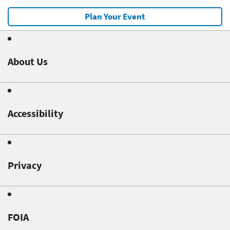
Plan Your Event
About Us
Accessibility
Privacy
FOIA