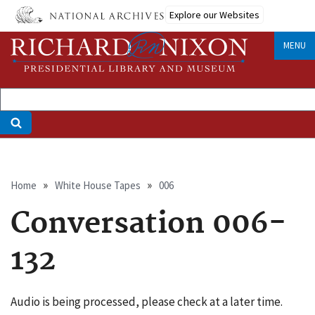
Skip
Explore our Websites
to
main
MENU
content
Breadcrumb
Home
White House Tapes
006
Conversation 006-
132
Audio is being processed, please check at a later time.