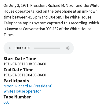
On July 3, 1971, President Richard M. Nixon and the White
House operator talked on the telephone at an unknown
time between 4:38 pm and 6:04 pm. The White House
Telephone taping system captured this recording, which
is known as Conversation 006-132 of the White House
Tapes.
Start Date Time
1971-07-03T16:38:00-04:00
End Date Time
1971-07-03T18:04:00-04:00
Participants
Nixon, Richard M. (President)
White House operator
Tape Number
006