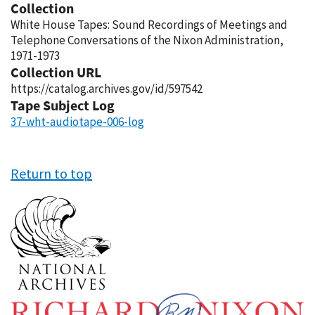
Collection
White House Tapes: Sound Recordings of Meetings and
Telephone Conversations of the Nixon Administration,
1971-1973
Collection URL
https://catalog.archives.gov/id/597542
Tape Subject Log
37-wht-audiotape-006-log
Return to top