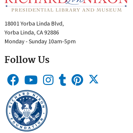
18001 Yorba Linda Blvd,
Yorba Linda, CA 92886
Monday - Sunday 10am-5pm
Follow Us