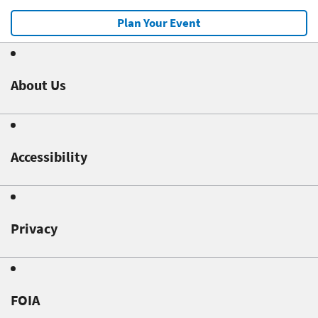
Plan Your Event
About Us
Accessibility
Privacy
FOIA