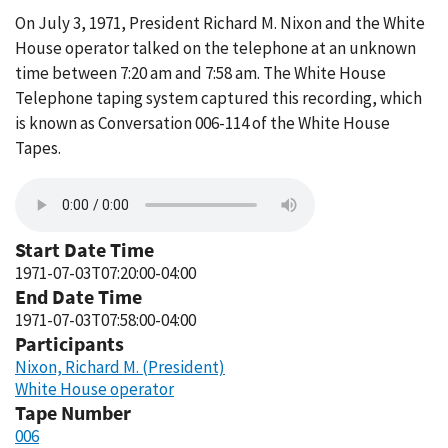
On July 3, 1971, President Richard M. Nixon and the White
House operator talked on the telephone at an unknown
time between 7:20 am and 7:58 am. The White House
Telephone taping system captured this recording, which
is known as Conversation 006-114 of the White House
Tapes.
Start Date Time
1971-07-03T07:20:00-04:00
End Date Time
1971-07-03T07:58:00-04:00
Participants
Nixon, Richard M. (President)
White House operator
Tape Number
006