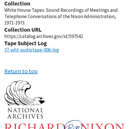
Collection
White House Tapes: Sound Recordings of Meetings and
Telephone Conversations of the Nixon Administration,
1971-1973
Collection URL
https://catalog.archives.gov/id/597542
Tape Subject Log
37-wht-audiotape-006-log
Return to top