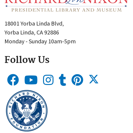
18001 Yorba Linda Blvd,
Yorba Linda, CA 92886
Monday - Sunday 10am-5pm
Follow Us