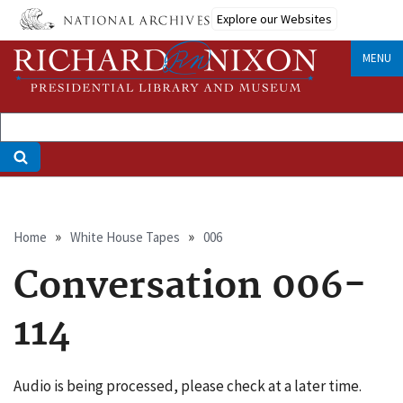
Skip
Explore our Websites
to
main
MENU
content
Breadcrumb
Home
White House Tapes
006
Conversation 006-
114
Audio is being processed, please check at a later time.