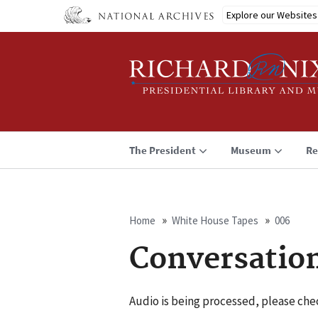
Skip
Explore our Websites
to
main
content
The President
Museum
Re
Home
White House Tapes
006
Breadcrumb
Conversatio
Audio is being processed, please chec