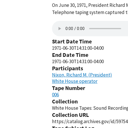
On June 30, 1971, President Richard 
Telephone taping system captured thi
Start Date Time
1971-06-30T14:31:00-04:00
End Date Time
1971-06-30T14:31:00-04:00
Participants
Nixon, Richard M. (President)
White House operator
Tape Number
006
Collection
White House Tapes: Sound Recordings
Collection URL
https://catalog.archives.gov/id/59754