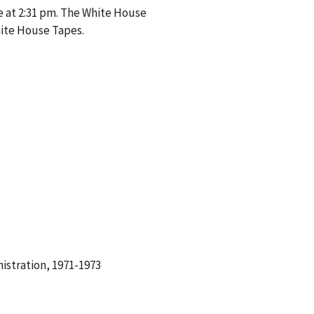
e at 2:31 pm. The White House
hite House Tapes.
istration, 1971-1973