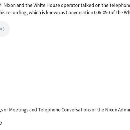
M. Nixon and the White House operator talked on the telephon
s recording, which is known as Conversation 006-050 of the W
 of Meetings and Telephone Conversations of the Nixon Admin
2