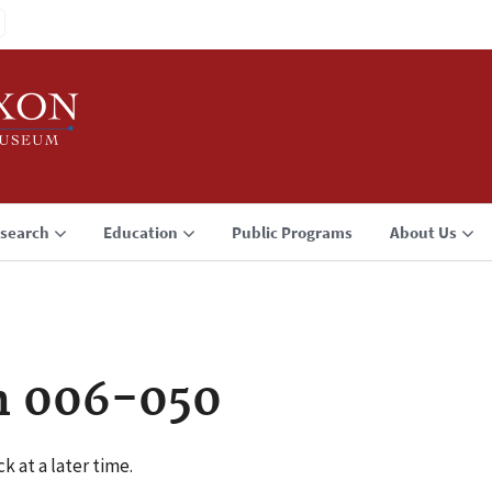
search
Education
Public Programs
About Us
n 006-050
k at a later time.