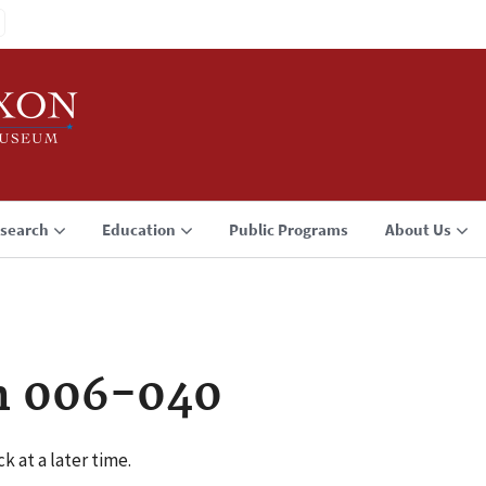
search
Education
Public Programs
About Us
n 006-040
k at a later time.