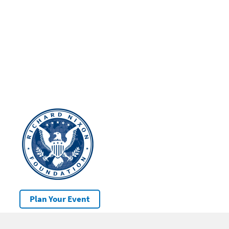
Plan Your Event