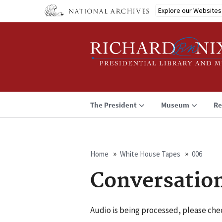
Skip
Explore our Websites
to
main
content
The President
Museum
Re
Home
White House Tapes
006
Breadcrumb
Conversatio
Audio is being processed, please chec