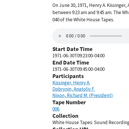
On June 30, 1971, Henry A. Kissinger
between 9:23 am and 9:45 am. The Wh
040 of the White House Tapes.
Start Date Time
1971-06-30T09:23:00-04:00
End Date Time
1971-06-30T09:45:00-04:00
Participants
Kissinger, Henry A.
Dobrynin, Anatoliy F.
Nixon, Richard M. (President)
Tape Number
006
Collection
White House Tapes: Sound Recordings