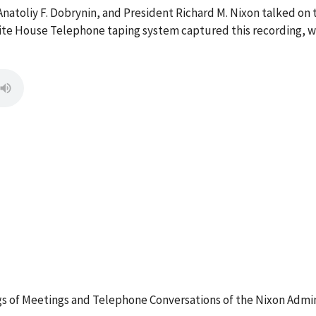
, Anatoliy F. Dobrynin, and President Richard M. Nixon talked o
ite House Telephone taping system captured this recording, wh
 of Meetings and Telephone Conversations of the Nixon Admin