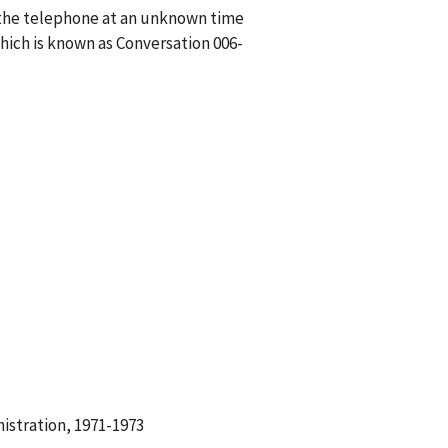
n the telephone at an unknown time
ich is known as Conversation 006-
istration, 1971-1973