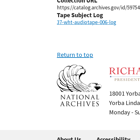
Collection URL
https://catalog.archives.gov/id/59754
Tape Subject Log
37-wht-audiotape-006-log
Return to top
18001 Yorba
Yorba Linda
Monday - 
About Us
Accessibility