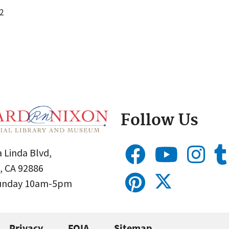
2
Follow Us
 Linda Blvd,
, CA 92886
Sunday 10am-5pm
Privacy
FOIA
Sitemap