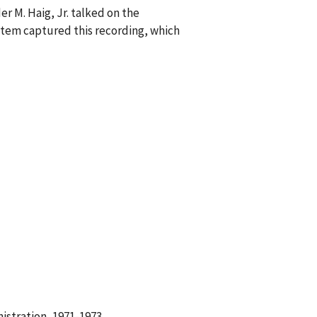
r M. Haig, Jr. talked on the
tem captured this recording, which
istration, 1971-1973