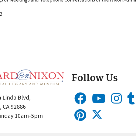
2
Follow Us
 Linda Blvd,
, CA 92886
Sunday 10am-5pm