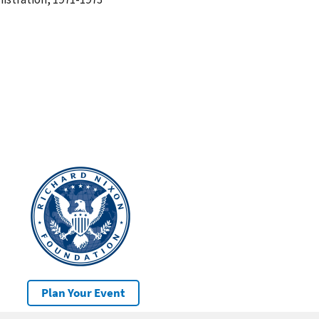
Plan Your Event