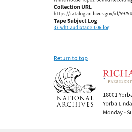
Collection URL
https://catalog.archives.gov/id/59754
Tape Subject Log
37-wht-audiotape-006-log
Return to top
18001 Yorba
Yorba Linda
Monday - 