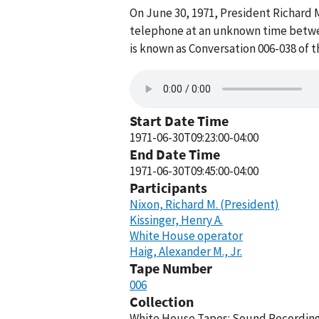
On June 30, 1971, President Richard M
telephone at an unknown time betwee
is known as Conversation 006-038 of 
Start Date Time
1971-06-30T09:23:00-04:00
End Date Time
1971-06-30T09:45:00-04:00
Participants
Nixon, Richard M. (President)
Kissinger, Henry A.
White House operator
Haig, Alexander M., Jr.
Tape Number
006
Collection
White House Tapes: Sound Recordings