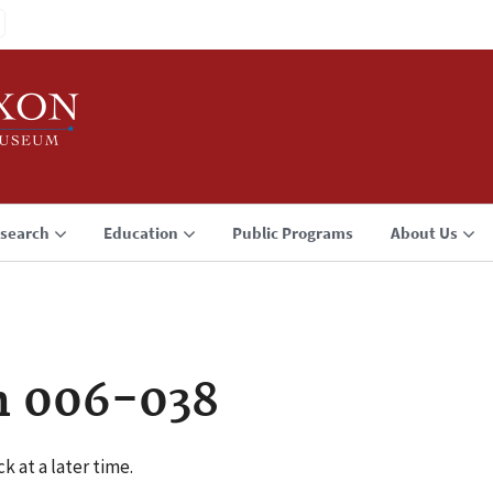
search
Education
Public Programs
About Us
n 006-038
k at a later time.