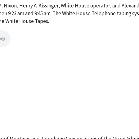
. Nixon, Henry A. Kissinger, White House operator, and Alexande
n 9:23 am and 9:45 am. The White House Telephone taping sys
the White House Tapes.
 of Meetings and Telephone Conversations of the Nixon Admin