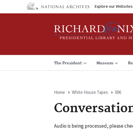
Skip
Explore our Websites
to
main
content
The President
Museum
Re
Home
White House Tapes
006
Breadcrumb
Conversatio
Audio is being processed, please chec