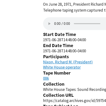
On June 28, 1971, President Richard 
Telephone taping system captured thi
Start Date Time
1971-06-28T14:48:00-04:00
End Date Time
1971-06-28T14:48:00-04:00
Participants
Nixon, Richard M. (President)
White House operator
Tape Number
006
Collection
White House Tapes: Sound Recordings
Collection URL
https://catalog.archives.gov/id/59754