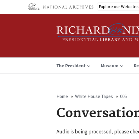
Skip
Explore our Websites
to
main
content
The President
Museum
Re
Home
White House Tapes
006
Breadcrumb
Conversatio
Audio is being processed, please chec