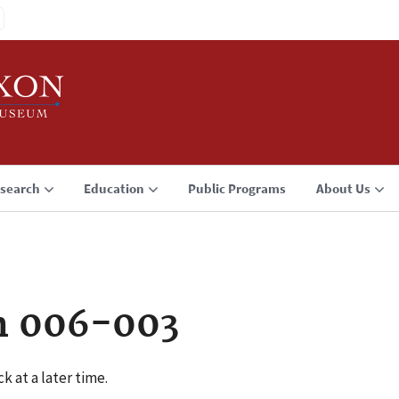
search
Education
Public Programs
About Us
n 006-003
k at a later time.