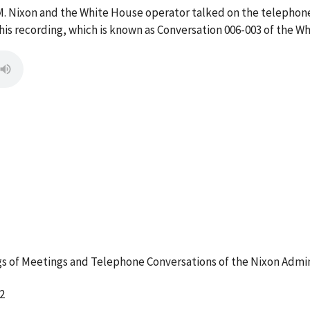
M. Nixon and the White House operator talked on the telephon
s recording, which is known as Conversation 006-003 of the W
 of Meetings and Telephone Conversations of the Nixon Admin
2