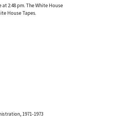
e at 2:48 pm. The White House
hite House Tapes.
istration, 1971-1973