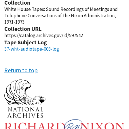
Collection
White House Tapes: Sound Recordings of Meetings and
Telephone Conversations of the Nixon Administration,
1971-1973
Collection URL
https://catalog.archives.gov/id/597542
Tape Subject Log
37-wht-audiotape-003-log
Return to top