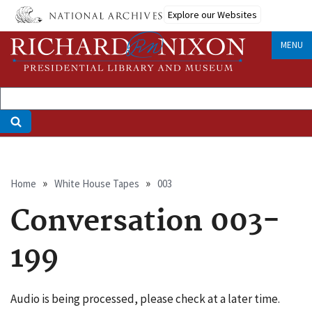
Skip
Explore our Websites
to
main
MENU
content
Breadcrumb
Home
White House Tapes
003
Conversation 003-
199
Audio is being processed, please check at a later time.