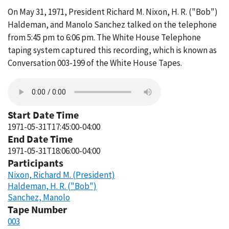
On May 31, 1971, President Richard M. Nixon, H. R. ("Bob")
Haldeman, and Manolo Sanchez talked on the telephone
from 5:45 pm to 6:06 pm. The White House Telephone
taping system captured this recording, which is known as
Conversation 003-199 of the White House Tapes.
Start Date Time
1971-05-31T17:45:00-04:00
End Date Time
1971-05-31T18:06:00-04:00
Participants
Nixon, Richard M. (President)
Haldeman, H. R. ("Bob")
Sanchez, Manolo
Tape Number
003