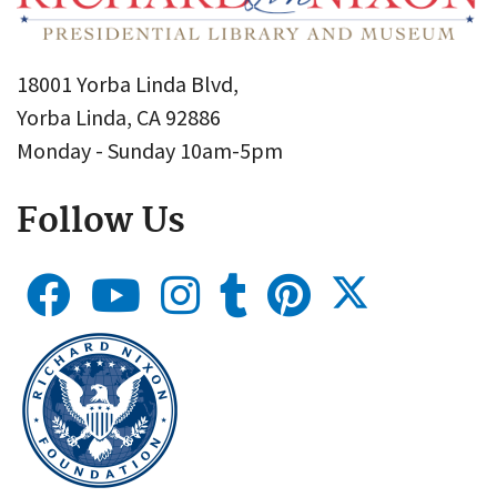
18001 Yorba Linda Blvd,
Yorba Linda, CA 92886
Monday - Sunday 10am-5pm
Follow Us