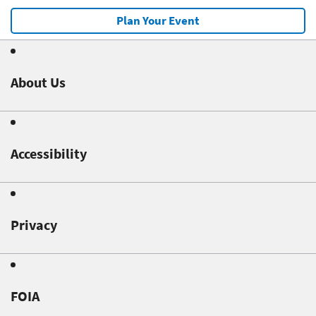
Plan Your Event
About Us
Accessibility
Privacy
FOIA