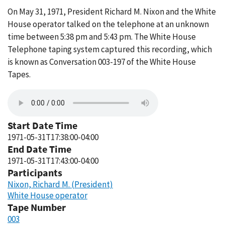
On May 31, 1971, President Richard M. Nixon and the White
House operator talked on the telephone at an unknown
time between 5:38 pm and 5:43 pm. The White House
Telephone taping system captured this recording, which
is known as Conversation 003-197 of the White House
Tapes.
Start Date Time
1971-05-31T17:38:00-04:00
End Date Time
1971-05-31T17:43:00-04:00
Participants
Nixon, Richard M. (President)
White House operator
Tape Number
003