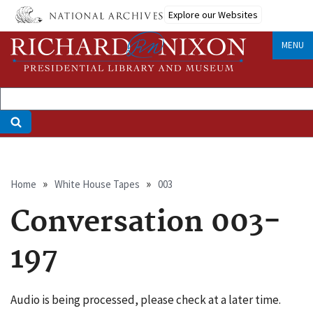
Skip
Explore our Websites
to
main
MENU
content
Breadcrumb
Home
White House Tapes
003
Conversation 003-
197
Audio is being processed, please check at a later time.