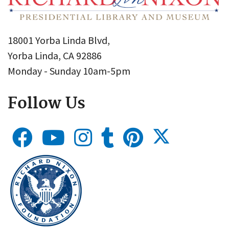
18001 Yorba Linda Blvd,
Yorba Linda, CA 92886
Monday - Sunday 10am-5pm
Follow Us