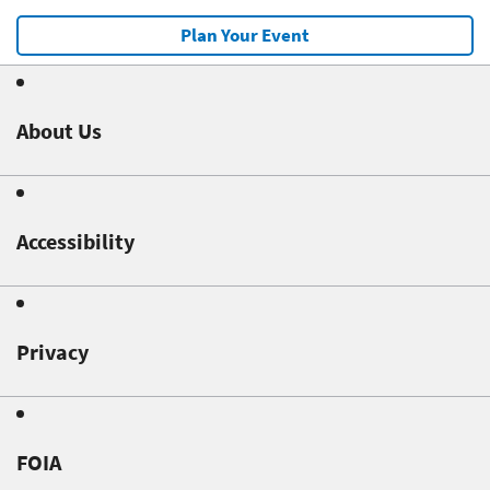
Plan Your Event
About Us
Accessibility
Privacy
FOIA