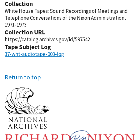
Collection
White House Tapes: Sound Recordings of Meetings and
Telephone Conversations of the Nixon Administration,
1971-1973
Collection URL
https://catalog.archives.gov/id/597542
Tape Subject Log
37-wht-audiotape-003-log
Return to top