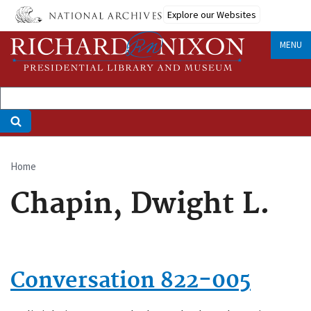
Skip
Explore our Websites
to
main
MENU
content
Home
Breadcrumb
Chapin, Dwight L.
Conversation 822-005