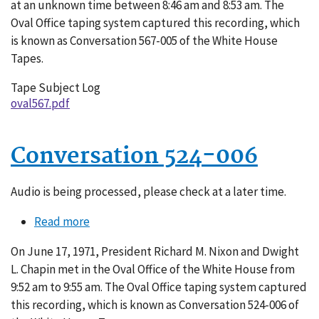
at an unknown time between 8:46 am and 8:53 am. The
Oval Office taping system captured this recording, which
is known as Conversation 567-005 of the White House
Tapes.
Tape Subject Log
oval567.pdf
Conversation 524-006
Audio is being processed, please check at a later time.
Read more
about
Conversation
On June 17, 1971, President Richard M. Nixon and Dwight
524-
L. Chapin met in the Oval Office of the White House from
006
9:52 am to 9:55 am. The Oval Office taping system captured
this recording, which is known as Conversation 524-006 of