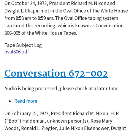
On October 24, 1972, President Richard M. Nixon and
806-
Dwight L. Chapin met in the Oval Office of the White House
005
from 8:58 am to 8:59 am. The Oval Office taping system
captured this recording, which is known as Conversation
806-005 of the White House Tapes.
Tape Subject Log
oval806.pdf
Conversation 672-002
Audio is being processed, please check at a later time.
Read more
about
Conversation
On February 15, 1972, President Richard M. Nixon, H. R.
672-
("Bob") Haldeman, unknown person(s), Rose Mary
002
Woods, Ronald L. Ziegler, Julie Nixon Eisenhower, Dwight