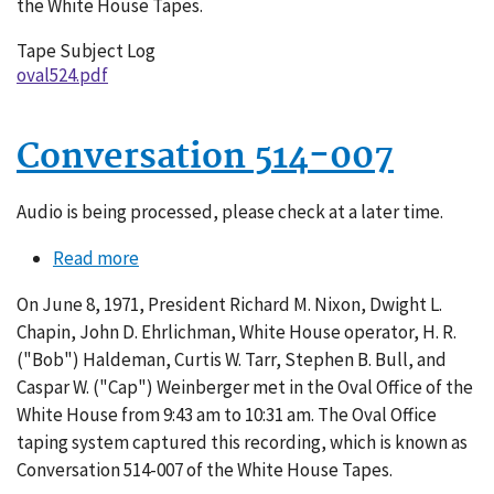
the White House Tapes.
Tape Subject Log
oval524.pdf
Conversation 514-007
Audio is being processed, please check at a later time.
Read more
about
Conversation
On June 8, 1971, President Richard M. Nixon, Dwight L.
514-
Chapin, John D. Ehrlichman, White House operator, H. R.
007
("Bob") Haldeman, Curtis W. Tarr, Stephen B. Bull, and
Caspar W. ("Cap") Weinberger met in the Oval Office of the
White House from 9:43 am to 10:31 am. The Oval Office
taping system captured this recording, which is known as
Conversation 514-007 of the White House Tapes.