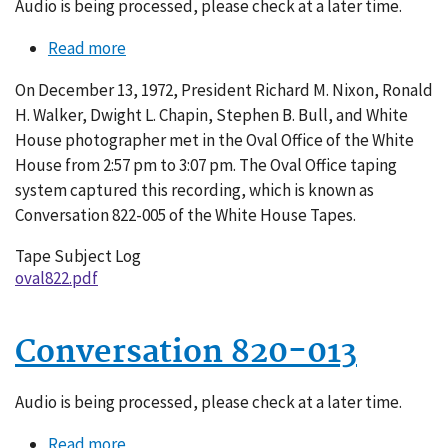
Audio is being processed, please check at a later time.
Read more
about
Conversation
On December 13, 1972, President Richard M. Nixon, Ronald
822-
H. Walker, Dwight L. Chapin, Stephen B. Bull, and White
005
House photographer met in the Oval Office of the White
House from 2:57 pm to 3:07 pm. The Oval Office taping
system captured this recording, which is known as
Conversation 822-005 of the White House Tapes.
Tape Subject Log
oval822.pdf
Conversation 820-013
Audio is being processed, please check at a later time.
Read more
about