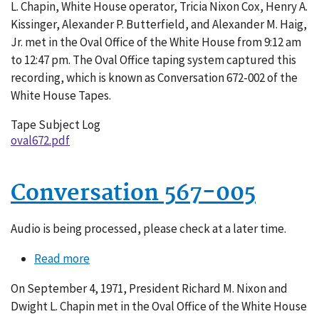
L. Chapin, White House operator, Tricia Nixon Cox, Henry A.
Kissinger, Alexander P. Butterfield, and Alexander M. Haig,
Jr. met in the Oval Office of the White House from 9:12 am
to 12:47 pm. The Oval Office taping system captured this
recording, which is known as Conversation 672-002 of the
White House Tapes.
Tape Subject Log
oval672.pdf
Conversation 567-005
Audio is being processed, please check at a later time.
Read more
about
Conversation
On September 4, 1971, President Richard M. Nixon and
567-
Dwight L. Chapin met in the Oval Office of the White House
005