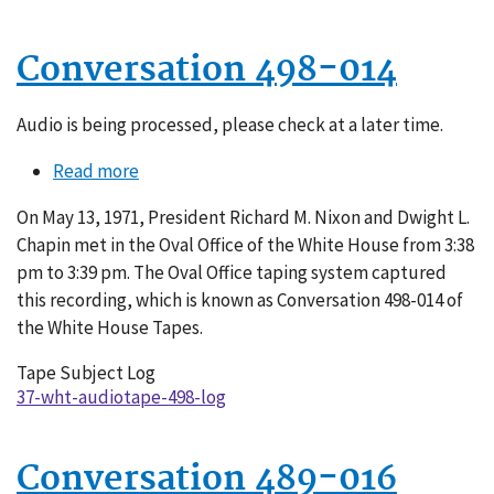
Conversation 498-014
Audio is being processed, please check at a later time.
Read more
about
Conversation
On May 13, 1971, President Richard M. Nixon and Dwight L.
498-
Chapin met in the Oval Office of the White House from 3:38
014
pm to 3:39 pm. The Oval Office taping system captured
this recording, which is known as Conversation 498-014 of
the White House Tapes.
Tape Subject Log
37-wht-audiotape-498-log
Conversation 489-016