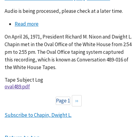
Audio is being processed, please check at a later time.
Read more
about
Conversation
On April 26, 1971, President Richard M. Nixon and Dwight L.
489-
Chapin met in the Oval Office of the White House from 2:54
016
pm to 2:55 pm. The Oval Office taping system captured
this recording, which is known as Conversation 489-016 of
the White House Tapes.
Tape Subject Log
oval489.pdf
Page 1
Next
››
Pagination
page
Subscribe to Chapin, Dwight L.