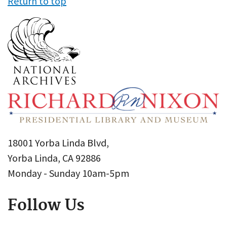
Return to top
18001 Yorba Linda Blvd,
Yorba Linda, CA 92886
Monday - Sunday 10am-5pm
Follow Us