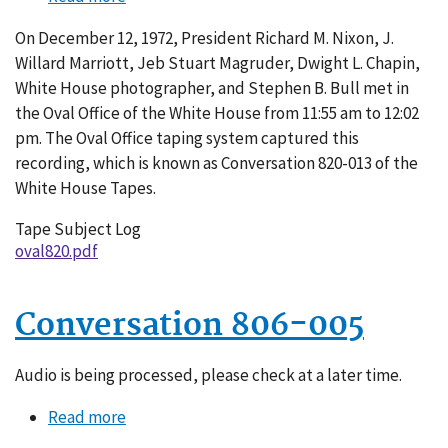
Conversation
On December 12, 1972, President Richard M. Nixon, J.
820-
Willard Marriott, Jeb Stuart Magruder, Dwight L. Chapin,
013
White House photographer, and Stephen B. Bull met in
the Oval Office of the White House from 11:55 am to 12:02
pm. The Oval Office taping system captured this
recording, which is known as Conversation 820-013 of the
White House Tapes.
Tape Subject Log
oval820.pdf
Conversation 806-005
Audio is being processed, please check at a later time.
Read more
about
Conversation