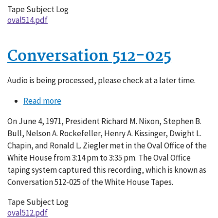
Tape Subject Log
oval514.pdf
Conversation 512-025
Audio is being processed, please check at a later time.
Read more
about
Conversation
On June 4, 1971, President Richard M. Nixon, Stephen B.
512-
Bull, Nelson A. Rockefeller, Henry A. Kissinger, Dwight L.
025
Chapin, and Ronald L. Ziegler met in the Oval Office of the
White House from 3:14 pm to 3:35 pm. The Oval Office
taping system captured this recording, which is known as
Conversation 512-025 of the White House Tapes.
Tape Subject Log
oval512.pdf