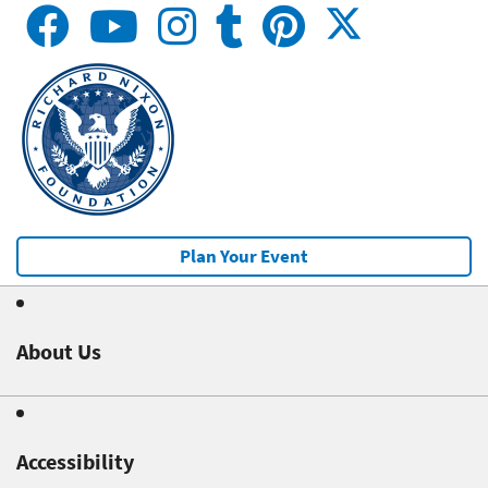
Plan Your Event
About Us
Accessibility