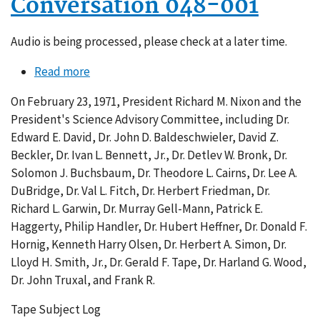
Conversation 048-001
Audio is being processed, please check at a later time.
Read more
about
Conversation
On February 23, 1971, President Richard M. Nixon and the
048-
President's Science Advisory Committee, including Dr.
001
Edward E. David, Dr. John D. Baldeschwieler, David Z.
Beckler, Dr. Ivan L. Bennett, Jr., Dr. Detlev W. Bronk, Dr.
Solomon J. Buchsbaum, Dr. Theodore L. Cairns, Dr. Lee A.
DuBridge, Dr. Val L. Fitch, Dr. Herbert Friedman, Dr.
Richard L. Garwin, Dr. Murray Gell-Mann, Patrick E.
Haggerty, Philip Handler, Dr. Hubert Heffner, Dr. Donald F.
Hornig, Kenneth Harry Olsen, Dr. Herbert A. Simon, Dr.
Lloyd H. Smith, Jr., Dr. Gerald F. Tape, Dr. Harland G. Wood,
Dr. John Truxal, and Frank R.
Tape Subject Log