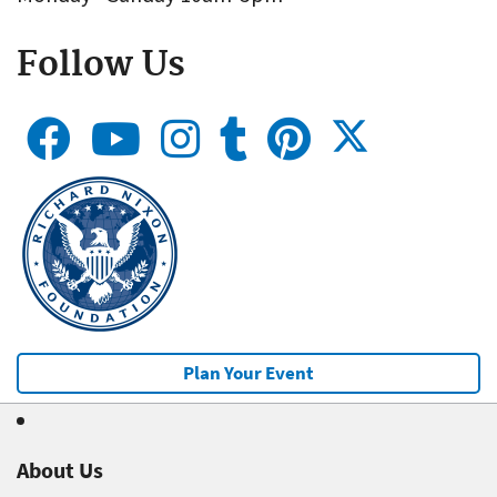
Follow Us
Plan Your Event
About Us