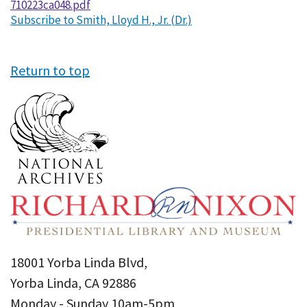
710223ca048.pdf
Subscribe to Smith, Lloyd H., Jr. (Dr.)
Return to top
18001 Yorba Linda Blvd,
Yorba Linda, CA 92886
Monday - Sunday 10am-5pm