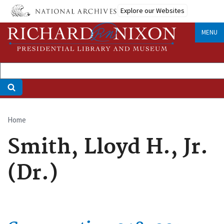
Skip
Explore our Websites
to
main
MENU
content
Home
Breadcrumb
Smith, Lloyd H., Jr.
(Dr.)