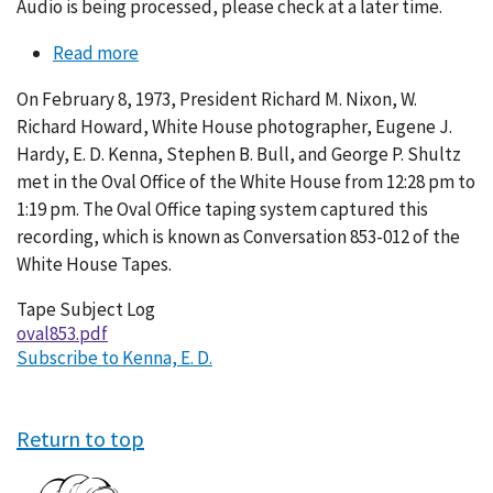
Audio is being processed, please check at a later time.
Read more
about
Conversation
On February 8, 1973, President Richard M. Nixon, W.
853-
Richard Howard, White House photographer, Eugene J.
012
Hardy, E. D. Kenna, Stephen B. Bull, and George P. Shultz
met in the Oval Office of the White House from 12:28 pm to
1:19 pm. The Oval Office taping system captured this
recording, which is known as Conversation 853-012 of the
White House Tapes.
Tape Subject Log
oval853.pdf
Subscribe to Kenna, E. D.
Return to top