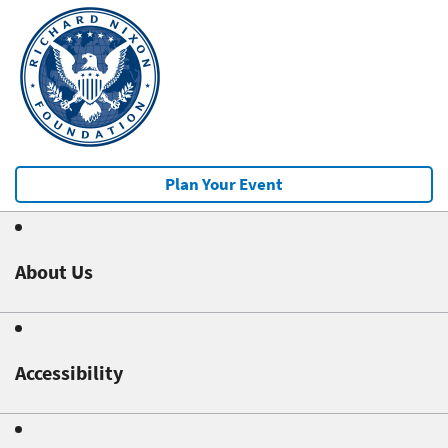
Plan Your Event
About Us
Accessibility