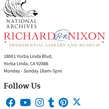
18001 Yorba Linda Blvd,
Yorba Linda, CA 92886
Monday - Sunday 10am-5pm
Follow Us