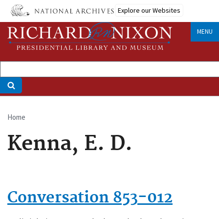
Skip
Explore our Websites
to
main
MENU
content
Home
Breadcrumb
Kenna, E. D.
Conversation 853-012