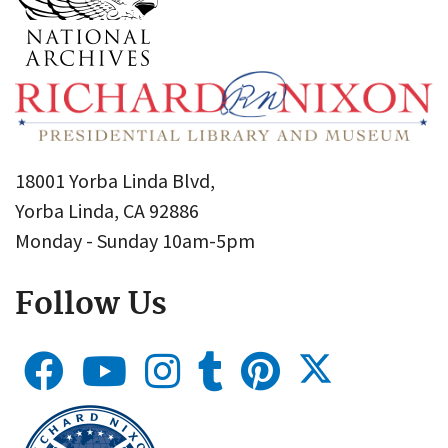
18001 Yorba Linda Blvd,
Yorba Linda, CA 92886
Monday - Sunday 10am-5pm
Follow Us