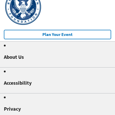
Plan Your Event
About Us
Accessibility
Privacy