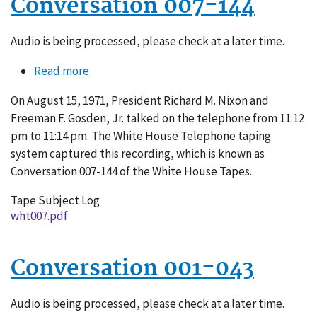
Conversation 007-144
Audio is being processed, please check at a later time.
Read more
about
Conversation
On August 15, 1971, President Richard M. Nixon and
007-
Freeman F. Gosden, Jr. talked on the telephone from 11:12
144
pm to 11:14 pm. The White House Telephone taping
system captured this recording, which is known as
Conversation 007-144 of the White House Tapes.
Tape Subject Log
wht007.pdf
Conversation 001-043
Audio is being processed, please check at a later time.