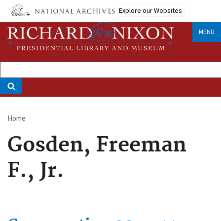
Skip
Explore our Websites
to
main
MENU
content
Home
Breadcrumb
Gosden, Freeman
F., Jr.