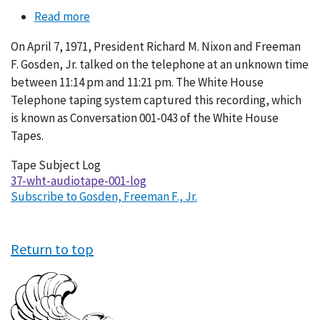
Read more
about
Conversation
On April 7, 1971, President Richard M. Nixon and Freeman
001-
F. Gosden, Jr. talked on the telephone at an unknown time
043
between 11:14 pm and 11:21 pm. The White House
Telephone taping system captured this recording, which
is known as Conversation 001-043 of the White House
Tapes.
Tape Subject Log
37-wht-audiotape-001-log
Subscribe to Gosden, Freeman F., Jr.
Return to top