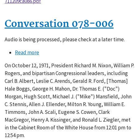
711209ca086.pdf
Conversation 078-006
Audio is being processed, please check at a later time.
Read more
about
Conversation
On October 12, 1971, President Richard M. Nixon, William P.
078-
Rogers, and bipartisan Congressional leaders, including
006
Carl B. Albert, Leslie C. Arends, Gerald R. Ford, [Thomas]
Hale Boggs, George H. Mahon, Dr. Thomas E. ("Doc")
Morgan, Hugh Scott, Michael J. ("Mike") Mansfield, John
C. Stennis, Allen J. Ellender, Milton R. Young, William E.
Timmons, John A. Scali, Eugene S. Cowen, Clark
MacGregor, Henry A. Kissinger, and Ronald L. Ziegler, met
in the Cabinet Room of the White House from 12:01 pm to
12:54 pm.