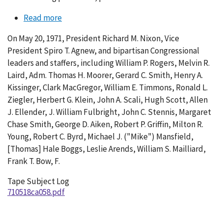
Read more
about
Conversation
On May 20, 1971, President Richard M. Nixon, Vice
058-
President Spiro T. Agnew, and bipartisan Congressional
005
leaders and staffers, including William P. Rogers, Melvin R.
Laird, Adm. Thomas H. Moorer, Gerard C. Smith, Henry A.
Kissinger, Clark MacGregor, William E. Timmons, Ronald L.
Ziegler, Herbert G. Klein, John A. Scali, Hugh Scott, Allen
J. Ellender, J. William Fulbright, John C. Stennis, Margaret
Chase Smith, George D. Aiken, Robert P. Griffin, Milton R.
Young, Robert C. Byrd, Michael J. ("Mike") Mansfield,
[Thomas] Hale Boggs, Leslie Arends, William S. Mailliard,
Frank T. Bow, F.
Tape Subject Log
710518ca058.pdf