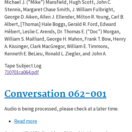
Michael J. ("Mike") Mansfield, Hugh Scott, John C.
Stennis, Margaret Chase Smith, J. William Fulbright,
George D. Aiken, Allen J. Ellender, Milton R. Young, Carl B.
Albert, [Thomas] Hale Boggs, Gerald R. Ford, Edward
Hébert, Leslie C. Arends, Dr. Thomas E. ("Doc") Morgan,
William S. Mailliard, George H. Mahon, Frank T. Bow, Henry
A. Kissinger, Clark MacGregor, William E. Timmons,
Kenneth E. BeLieu, Ronald L. Ziegler, and John A.
Tape Subject Log
710701ca064.pdf
Conversation 062-001
Audio is being processed, please check at a later time.
Read more
about
Conversation