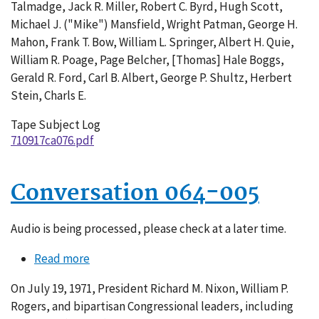
Talmadge, Jack R. Miller, Robert C. Byrd, Hugh Scott,
Michael J. ("Mike") Mansfield, Wright Patman, George H.
Mahon, Frank T. Bow, William L. Springer, Albert H. Quie,
William R. Poage, Page Belcher, [Thomas] Hale Boggs,
Gerald R. Ford, Carl B. Albert, George P. Shultz, Herbert
Stein, Charls E.
Tape Subject Log
710917ca076.pdf
Conversation 064-005
Audio is being processed, please check at a later time.
Read more
about
Conversation
On July 19, 1971, President Richard M. Nixon, William P.
064-
Rogers, and bipartisan Congressional leaders, including
005