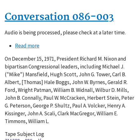
Conversation 086-003
Audio is being processed, please check at a later time.
Read more
about
Conversation
On December 15, 1971, President Richard M. Nixon and
086-
bipartisan Congressional leaders, including Michael J.
003
("Mike") Mansfield, Hugh Scott, John G. Tower, Carl B.
Albert, [Thomas] Hale Boggs, John W. Byrnes, Gerald R.
Ford, Wright Patman, William B. Widnall, Wilbur D. Mills,
John B. Connally, Paul W. McCracken, Herbert Stein, Peter
G. Peterson, George P. Shultz, Paul A. Volcker, Henry A.
Kissinger, John A. Scali, Clark MacGregor, William E.
Timmons, William L.
Tape Subject Log