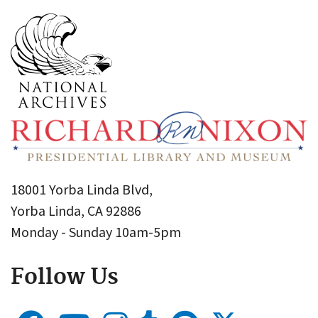
18001 Yorba Linda Blvd,
Yorba Linda, CA 92886
Monday - Sunday 10am-5pm
Follow Us