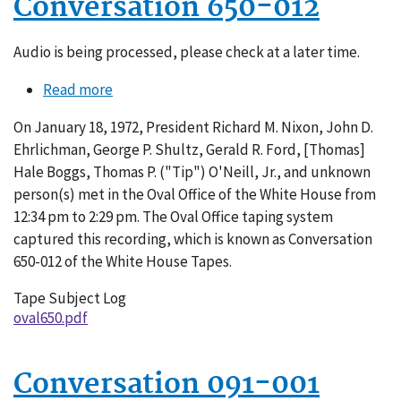
Conversation 650-012
Audio is being processed, please check at a later time.
Read more
about
Conversation
On January 18, 1972, President Richard M. Nixon, John D.
650-
Ehrlichman, George P. Shultz, Gerald R. Ford, [Thomas]
012
Hale Boggs, Thomas P. ("Tip") O'Neill, Jr., and unknown
person(s) met in the Oval Office of the White House from
12:34 pm to 2:29 pm. The Oval Office taping system
captured this recording, which is known as Conversation
650-012 of the White House Tapes.
Tape Subject Log
oval650.pdf
Conversation 091-001