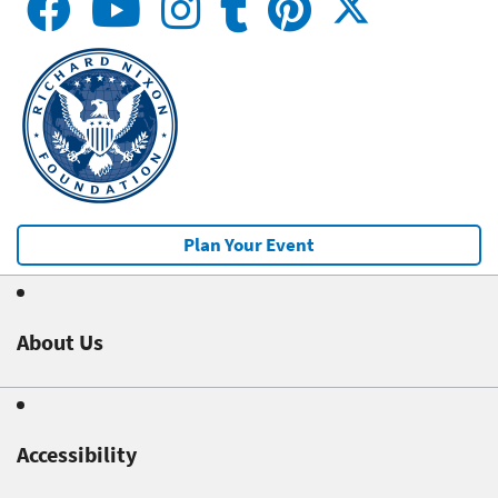
Plan Your Event
About Us
Accessibility