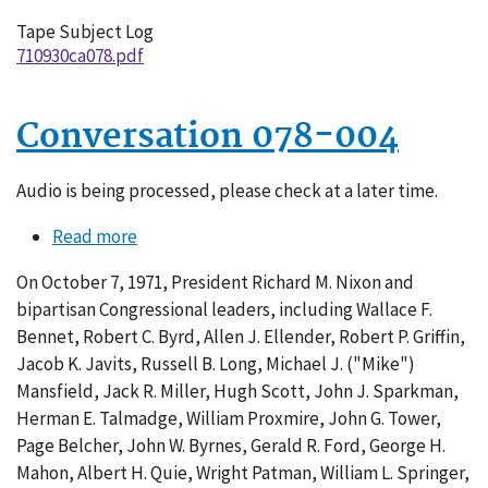
Tape Subject Log
710930ca078.pdf
Conversation 078-004
Audio is being processed, please check at a later time.
Read more
about
Conversation
On October 7, 1971, President Richard M. Nixon and
078-
bipartisan Congressional leaders, including Wallace F.
004
Bennet, Robert C. Byrd, Allen J. Ellender, Robert P. Griffin,
Jacob K. Javits, Russell B. Long, Michael J. ("Mike")
Mansfield, Jack R. Miller, Hugh Scott, John J. Sparkman,
Herman E. Talmadge, William Proxmire, John G. Tower,
Page Belcher, John W. Byrnes, Gerald R. Ford, George H.
Mahon, Albert H. Quie, Wright Patman, William L. Springer,