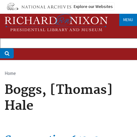
Skip
Explore our Websites
to
main
MENU
content
Home
Breadcrumb
Boggs, [Thomas]
Hale