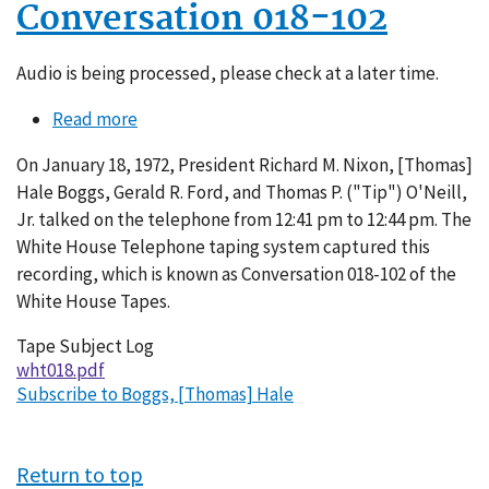
Conversation 018-102
Audio is being processed, please check at a later time.
Read more
about
Conversation
On January 18, 1972, President Richard M. Nixon, [Thomas]
018-
Hale Boggs, Gerald R. Ford, and Thomas P. ("Tip") O'Neill,
102
Jr. talked on the telephone from 12:41 pm to 12:44 pm. The
White House Telephone taping system captured this
recording, which is known as Conversation 018-102 of the
White House Tapes.
Tape Subject Log
wht018.pdf
Subscribe to Boggs, [Thomas] Hale
Return to top