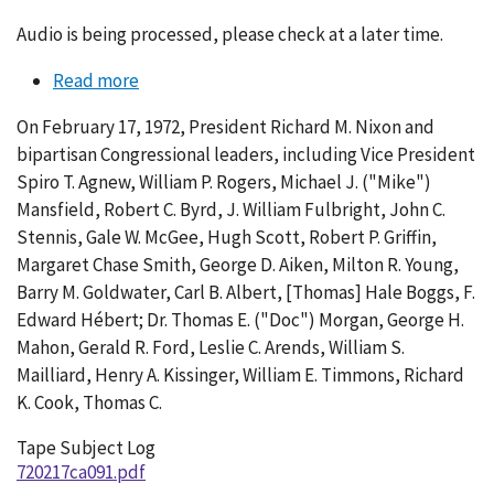
Audio is being processed, please check at a later time.
Read more
about
Conversation
On February 17, 1972, President Richard M. Nixon and
091-
bipartisan Congressional leaders, including Vice President
001
Spiro T. Agnew, William P. Rogers, Michael J. ("Mike")
Mansfield, Robert C. Byrd, J. William Fulbright, John C.
Stennis, Gale W. McGee, Hugh Scott, Robert P. Griffin,
Margaret Chase Smith, George D. Aiken, Milton R. Young,
Barry M. Goldwater, Carl B. Albert, [Thomas] Hale Boggs, F.
Edward Hébert; Dr. Thomas E. ("Doc") Morgan, George H.
Mahon, Gerald R. Ford, Leslie C. Arends, William S.
Mailliard, Henry A. Kissinger, William E. Timmons, Richard
K. Cook, Thomas C.
Tape Subject Log
720217ca091.pdf