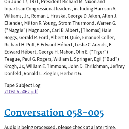
On June 17, 1971, President Richard M. Nixon and
062-
bipartisan Congressional leaders, including Harrison A.
001
Williams, Jr., Roman L. Hruska, George D. Aiken, Allen J.
Ellender, Milton R. Young, Strom Thurmond, Warren G.
("Maggie") Magnuson, Carl B. Albert, [Thomas] Hale
Boggs, Gerald R. Ford, Albert H. Quie, Emanuel Celler,
Richard H. Poff, F. Edward Hébert, Leslie C. Arends, F.
Edward Hébert, George H. Mahon, Olin E. ("Tiger")
Teague, Paul G. Rogers, William L. Springer, Egil ("Bud")
Krogh, Jr., William E. Timmons, John D. Ehrlichman, Jeffrey
Donfeld, Ronald L. Ziegler, Herbert G.
Tape Subject Log
710617ca062.pdf
Conversation 058-005
Audio is being processed, please check at a later time.