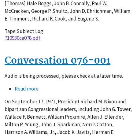
[Thomas] Hale Boggs, John B. Connally, Paul W.
McCracken, George P. Shultz, John D. Ehrlichman, William
E. Timmons, Richard K. Cook, and Eugene S.
Tape Subject Log
710930ca078.pdf
Conversation 076-001
Audio is being processed, please check at a later time.
Read more
about
Conversation
On September 17, 1971, President Richard M. Nixon and
076-
bipartisan Congressional leaders, including John G. Tower,
001
Wallace F. Bennett, William Proxmire, Allen J. Ellender,
Milton R. Young, John J. Sparkman, Norris Cotton,
Harrison A. Williams, Jr., Jacob K. Javits, Herman E.