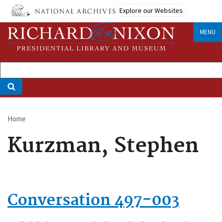
Skip
Explore our Websites
to
main
MENU
content
Home
Breadcrumb
Kurzman, Stephen
Conversation 497-003