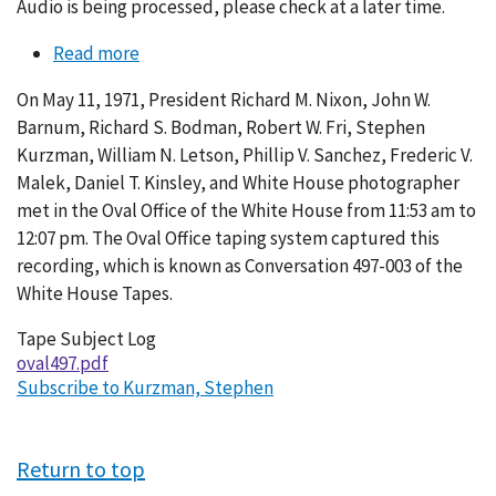
Audio is being processed, please check at a later time.
Read more
about
Conversation
On May 11, 1971, President Richard M. Nixon, John W.
497-
Barnum, Richard S. Bodman, Robert W. Fri, Stephen
003
Kurzman, William N. Letson, Phillip V. Sanchez, Frederic V.
Malek, Daniel T. Kinsley, and White House photographer
met in the Oval Office of the White House from 11:53 am to
12:07 pm. The Oval Office taping system captured this
recording, which is known as Conversation 497-003 of the
White House Tapes.
Tape Subject Log
oval497.pdf
Subscribe to Kurzman, Stephen
Return to top