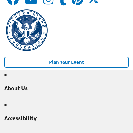
Plan Your Event
About Us
Accessibility