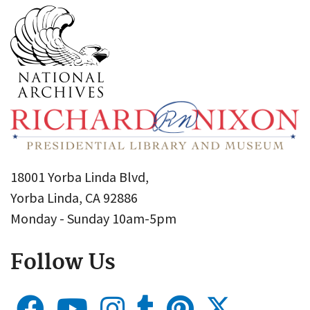
18001 Yorba Linda Blvd,
Yorba Linda, CA 92886
Monday - Sunday 10am-5pm
Follow Us