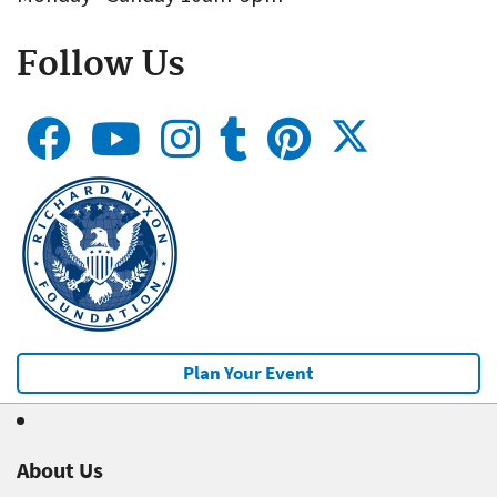
Follow Us
Plan Your Event
About Us