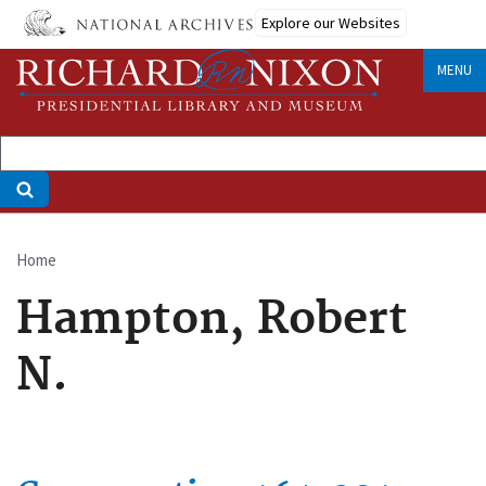
Skip
Explore our Websites
to
main
MENU
content
Home
Breadcrumb
Hampton, Robert
N.