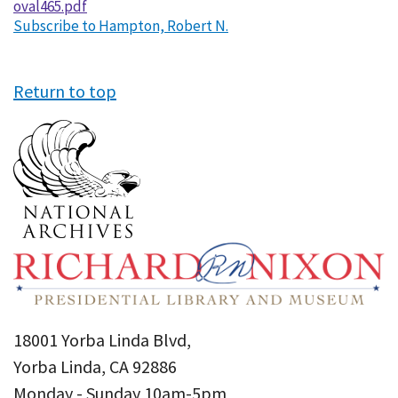
oval465.pdf
Subscribe to Hampton, Robert N.
Return to top
18001 Yorba Linda Blvd,
Yorba Linda, CA 92886
Monday - Sunday 10am-5pm