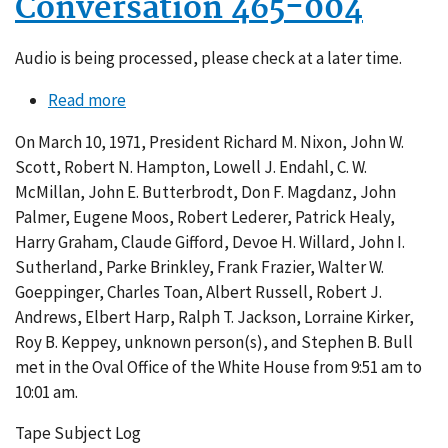
Conversation 465-004
Audio is being processed, please check at a later time.
Read more
about
Conversation
On March 10, 1971, President Richard M. Nixon, John W.
465-
Scott, Robert N. Hampton, Lowell J. Endahl, C. W.
004
McMillan, John E. Butterbrodt, Don F. Magdanz, John
Palmer, Eugene Moos, Robert Lederer, Patrick Healy,
Harry Graham, Claude Gifford, Devoe H. Willard, John I.
Sutherland, Parke Brinkley, Frank Frazier, Walter W.
Goeppinger, Charles Toan, Albert Russell, Robert J.
Andrews, Elbert Harp, Ralph T. Jackson, Lorraine Kirker,
Roy B. Keppey, unknown person(s), and Stephen B. Bull
met in the Oval Office of the White House from 9:51 am to
10:01 am.
Tape Subject Log