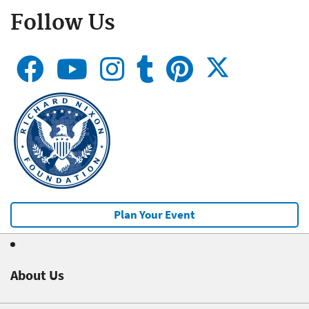
Follow Us
Plan Your Event
About Us