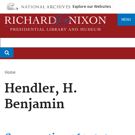
Skip
Explore our Websites
to
main
MENU
content
Home
Breadcrumb
Hendler, H.
Benjamin