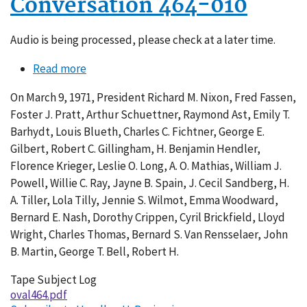
Conversation 464-010
Audio is being processed, please check at a later time.
Read more
about
Conversation
On March 9, 1971, President Richard M. Nixon, Fred Fassen,
464-
Foster J. Pratt, Arthur Schuettner, Raymond Ast, Emily T.
010
Barhydt, Louis Blueth, Charles C. Fichtner, George E.
Gilbert, Robert C. Gillingham, H. Benjamin Hendler,
Florence Krieger, Leslie O. Long, A. O. Mathias, William J.
Powell, Willie C. Ray, Jayne B. Spain, J. Cecil Sandberg, H.
A. Tiller, Lola Tilly, Jennie S. Wilmot, Emma Woodward,
Bernard E. Nash, Dorothy Crippen, Cyril Brickfield, Lloyd
Wright, Charles Thomas, Bernard S. Van Rensselaer, John
B. Martin, George T. Bell, Robert H.
Tape Subject Log
oval464.pdf