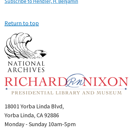
Subscribe to Hendler, H. Benjamin
Return to top
18001 Yorba Linda Blvd,
Yorba Linda, CA 92886
Monday - Sunday 10am-5pm