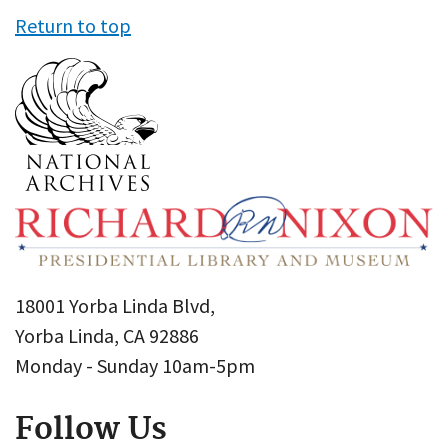
Return to top
18001 Yorba Linda Blvd,
Yorba Linda, CA 92886
Monday - Sunday 10am-5pm
Follow Us