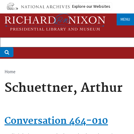
Skip
Explore our Websites
to
main
MENU
content
Home
Breadcrumb
Schuettner, Arthur
Conversation 464-010