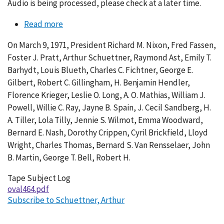
Audio is being processed, please check at a later time.
Read more
about
Conversation
On March 9, 1971, President Richard M. Nixon, Fred Fassen,
464-
Foster J. Pratt, Arthur Schuettner, Raymond Ast, Emily T.
010
Barhydt, Louis Blueth, Charles C. Fichtner, George E.
Gilbert, Robert C. Gillingham, H. Benjamin Hendler,
Florence Krieger, Leslie O. Long, A. O. Mathias, William J.
Powell, Willie C. Ray, Jayne B. Spain, J. Cecil Sandberg, H.
A. Tiller, Lola Tilly, Jennie S. Wilmot, Emma Woodward,
Bernard E. Nash, Dorothy Crippen, Cyril Brickfield, Lloyd
Wright, Charles Thomas, Bernard S. Van Rensselaer, John
B. Martin, George T. Bell, Robert H.
Tape Subject Log
oval464.pdf
Subscribe to Schuettner, Arthur