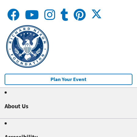
Plan Your Event
About Us
Accessibility