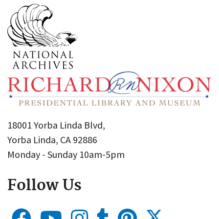
18001 Yorba Linda Blvd,
Yorba Linda, CA 92886
Monday - Sunday 10am-5pm
Follow Us