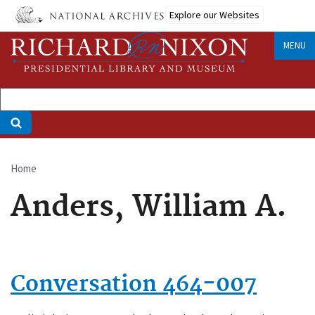
Skip
Explore our Websites
to
main
MENU
content
Home
Breadcrumb
Anders, William A.
Conversation 464-007