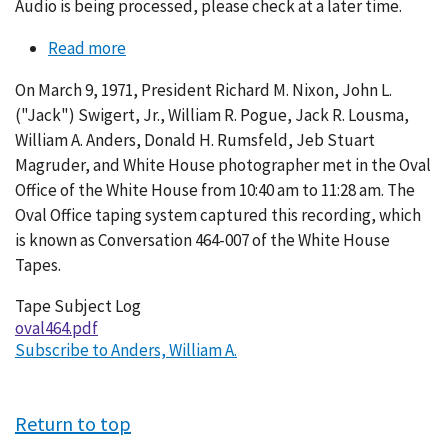
Audio is being processed, please check at a later time.
Read more
about
Conversation
On March 9, 1971, President Richard M. Nixon, John L.
464-
("Jack") Swigert, Jr., William R. Pogue, Jack R. Lousma,
007
William A. Anders, Donald H. Rumsfeld, Jeb Stuart
Magruder, and White House photographer met in the Oval
Office of the White House from 10:40 am to 11:28 am. The
Oval Office taping system captured this recording, which
is known as Conversation 464-007 of the White House
Tapes.
Tape Subject Log
oval464.pdf
Subscribe to Anders, William A.
Return to top