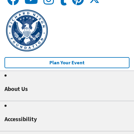
Plan Your Event
About Us
Accessibility