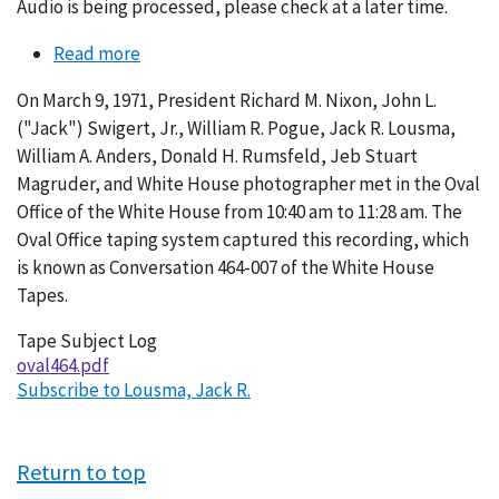
Audio is being processed, please check at a later time.
Read more
about
Conversation
On March 9, 1971, President Richard M. Nixon, John L.
464-
("Jack") Swigert, Jr., William R. Pogue, Jack R. Lousma,
007
William A. Anders, Donald H. Rumsfeld, Jeb Stuart
Magruder, and White House photographer met in the Oval
Office of the White House from 10:40 am to 11:28 am. The
Oval Office taping system captured this recording, which
is known as Conversation 464-007 of the White House
Tapes.
Tape Subject Log
oval464.pdf
Subscribe to Lousma, Jack R.
Return to top