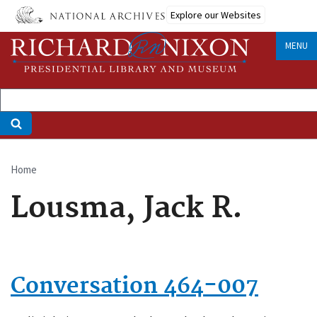
Skip
Explore our Websites
to
main
MENU
content
Home
Breadcrumb
Lousma, Jack R.
Conversation 464-007