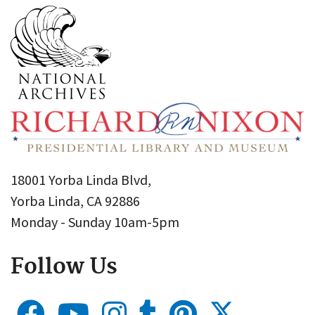
18001 Yorba Linda Blvd,
Yorba Linda, CA 92886
Monday - Sunday 10am-5pm
Follow Us