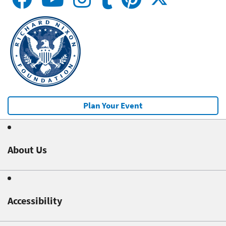
Plan Your Event
About Us
Accessibility