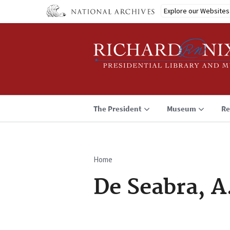
Skip
Explore our Websites
to
main
content
The President
Museum
Re
Home
Breadcrumb
De Seabra, A