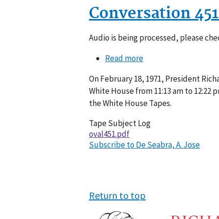
Conversation 45
Audio is being processed, please chec
Read more
about
Conversation
On February 18, 1971, President Richa
451-
White House from 11:13 am to 12:22 p
007
the White House Tapes.
Tape Subject Log
oval451.pdf
Subscribe to De Seabra, A. Jose
Return to top