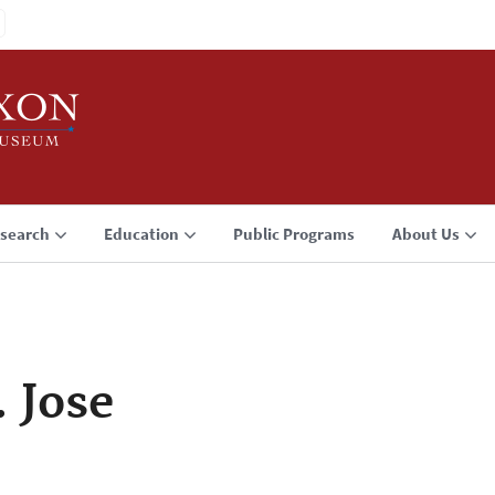
search
Education
Public Programs
About Us
. Jose