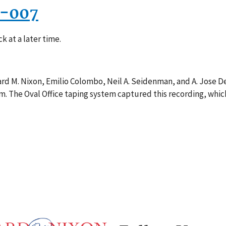
1-007
k at a later time.
rd M. Nixon, Emilio Colombo, Neil A. Seidenman, and A. Jose De
m. The Oval Office taping system captured this recording, whic