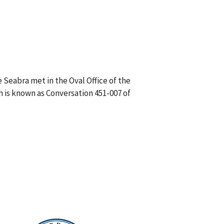
 Seabra met in the Oval Office of the
h is known as Conversation 451-007 of