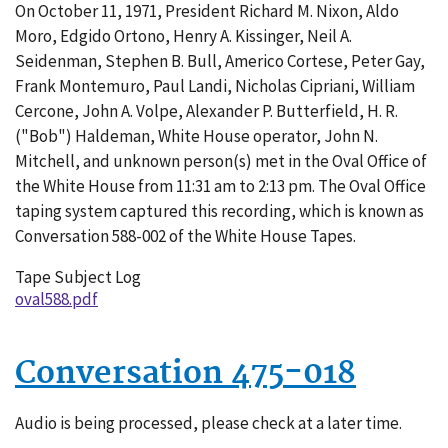
On October 11, 1971, President Richard M. Nixon, Aldo
588-
Moro, Edgido Ortono, Henry A. Kissinger, Neil A.
002
Seidenman, Stephen B. Bull, Americo Cortese, Peter Gay,
Frank Montemuro, Paul Landi, Nicholas Cipriani, William
Cercone, John A. Volpe, Alexander P. Butterfield, H. R.
("Bob") Haldeman, White House operator, John N.
Mitchell, and unknown person(s) met in the Oval Office of
the White House from 11:31 am to 2:13 pm. The Oval Office
taping system captured this recording, which is known as
Conversation 588-002 of the White House Tapes.
Tape Subject Log
oval588.pdf
Conversation 475-018
Audio is being processed, please check at a later time.