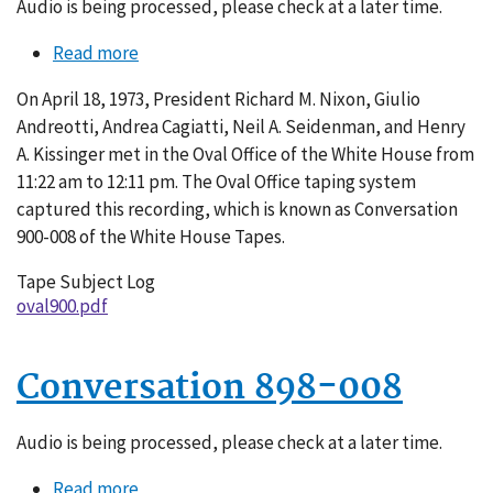
Audio is being processed, please check at a later time.
Read more
about
Conversation
On April 18, 1973, President Richard M. Nixon, Giulio
900-
Andreotti, Andrea Cagiatti, Neil A. Seidenman, and Henry
008
A. Kissinger met in the Oval Office of the White House from
11:22 am to 12:11 pm. The Oval Office taping system
captured this recording, which is known as Conversation
900-008 of the White House Tapes.
Tape Subject Log
oval900.pdf
Conversation 898-008
Audio is being processed, please check at a later time.
Read more
about