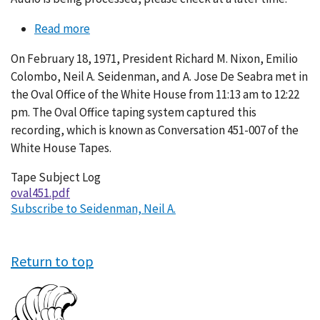
Read more
about
Conversation
On February 18, 1971, President Richard M. Nixon, Emilio
451-
Colombo, Neil A. Seidenman, and A. Jose De Seabra met in
007
the Oval Office of the White House from 11:13 am to 12:22
pm. The Oval Office taping system captured this
recording, which is known as Conversation 451-007 of the
White House Tapes.
Tape Subject Log
oval451.pdf
Subscribe to Seidenman, Neil A.
Return to top