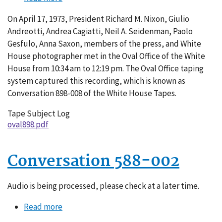
Conversation
On April 17, 1973, President Richard M. Nixon, Giulio
898-
Andreotti, Andrea Cagiatti, Neil A. Seidenman, Paolo
008
Gesfulo, Anna Saxon, members of the press, and White
House photographer met in the Oval Office of the White
House from 10:34 am to 12:19 pm. The Oval Office taping
system captured this recording, which is known as
Conversation 898-008 of the White House Tapes.
Tape Subject Log
oval898.pdf
Conversation 588-002
Audio is being processed, please check at a later time.
Read more
about
Conversation