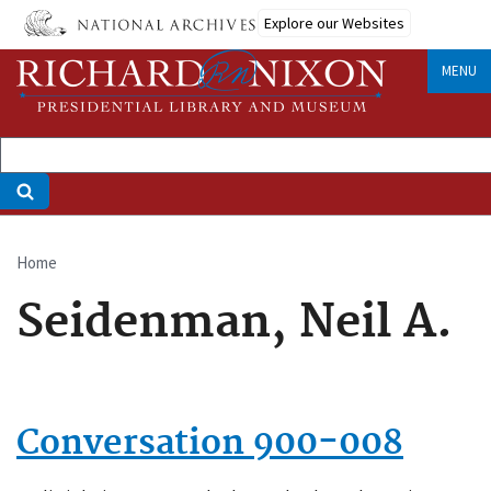
Skip
Explore our Websites
to
main
MENU
content
Home
Breadcrumb
Seidenman, Neil A.
Conversation 900-008