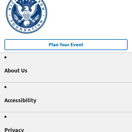
Plan Your Event
About Us
Accessibility
Privacy