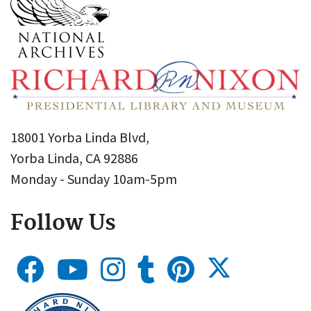
18001 Yorba Linda Blvd,
Yorba Linda, CA 92886
Monday - Sunday 10am-5pm
Follow Us