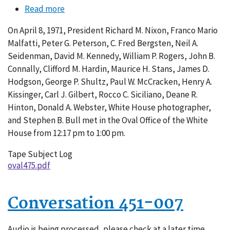
Read more
about
Conversation
On April 8, 1971, President Richard M. Nixon, Franco Mario
475-
Malfatti, Peter G. Peterson, C. Fred Bergsten, Neil A.
018
Seidenman, David M. Kennedy, William P. Rogers, John B.
Connally, Clifford M. Hardin, Maurice H. Stans, James D.
Hodgson, George P. Shultz, Paul W. McCracken, Henry A.
Kissinger, Carl J. Gilbert, Rocco C. Siciliano, Deane R.
Hinton, Donald A. Webster, White House photographer,
and Stephen B. Bull met in the Oval Office of the White
House from 12:17 pm to 1:00 pm.
Tape Subject Log
oval475.pdf
Conversation 451-007
Audio is being processed, please check at a later time.