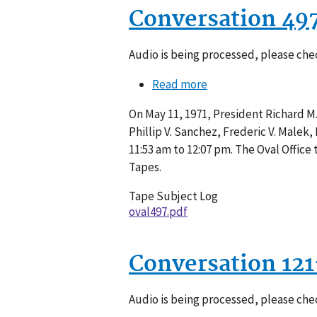
Conversation 49
Audio is being processed, please chec
Read more
about
Conversation
On May 11, 1971, President Richard M
497-
Phillip V. Sanchez, Frederic V. Malek
003
11:53 am to 12:07 pm. The Oval Offic
Tapes.
Tape Subject Log
oval497.pdf
Conversation 12
Audio is being processed, please chec