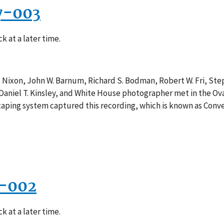
7-003
k at a later time.
. Nixon, John W. Barnum, Richard S. Bodman, Robert W. Fri, St
, Daniel T. Kinsley, and White House photographer met in the Ov
e taping system captured this recording, which is known as Conv
1-002
k at a later time.