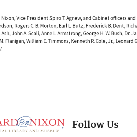
 Nixon, Vice President Spiro T. Agnew, and Cabinet officers and
ardson, Rogers C. B. Morton, Earl L. Butz, Frederick B. Dent, Rich
 Ash, John A. Scali, Anne L. Armstrong, George H. W. Bush, Dr. J
 M. Flanigan, William E. Timmons, Kenneth R. Cole, Jr., Leonard 
V.
Follow Us