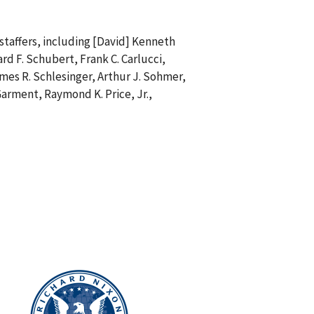
 staffers, including [David] Kenneth
ard F. Schubert, Frank C. Carlucci,
ames R. Schlesinger, Arthur J. Sohmer,
Garment, Raymond K. Price, Jr.,