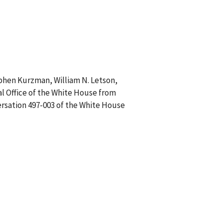
ephen Kurzman, William N. Letson,
al Office of the White House from
ersation 497-003 of the White House