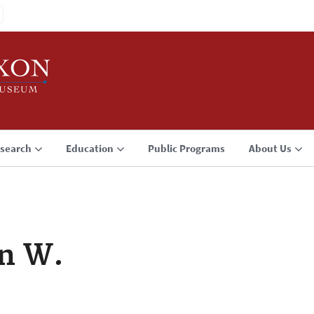
search
Education
Public Programs
About Us
n W.