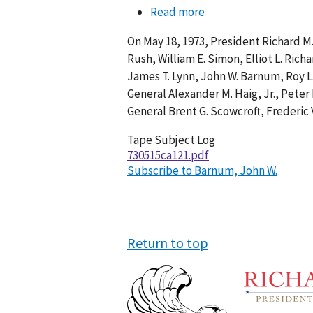
Read more
about
Conversation
On May 18, 1973, President Richard M.
121-
Rush, William E. Simon, Elliot L. Rich
002
James T. Lynn, John W. Barnum, Roy L.
General Alexander M. Haig, Jr., Peter
General Brent G. Scowcroft, Frederic 
Tape Subject Log
730515ca121.pdf
Subscribe to Barnum, John W.
Return to top