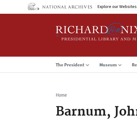
Skip
Explore our Websites
to
main
content
The President
Museum
Re
Home
Breadcrumb
Barnum, Joh